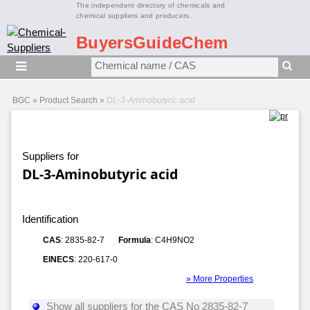
The independent directory of chemicals and
chemical suppliers and producers.
BuyersGuideChem
BGC
»
Product Search
»
DL-3-Aminobutyric acid
Suppliers for
DL-3-Aminobutyric acid
Identification
CAS
: 2835-82-7
Formula
: C4H9NO2
EINECS
: 220-617-0
» More Properties
Show all suppliers for the CAS No 2835-82-7