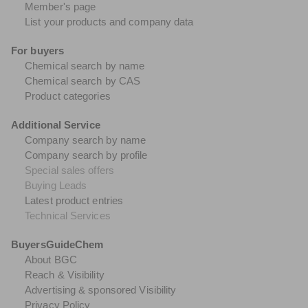
Member's page
List your products and company data
For buyers
Chemical search by name
Chemical search by CAS
Product categories
Additional Service
Company search by name
Company search by profile
Special sales offers
Buying Leads
Latest product entries
Technical Services
BuyersGuideChem
About BGC
Reach & Visibility
Advertising & sponsored Visibility
Privacy Policy