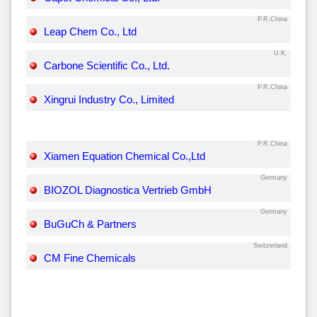
P.R.China
Leap Chem Co., Ltd
U.K.
Carbone Scientific Co., Ltd.
P.R.China
Xingrui Industry Co., Limited
P.R.China
Xiamen Equation Chemical Co.,Ltd
Germany
BIOZOL Diagnostica Vertrieb GmbH
Germany
BuGuCh & Partners
Switzerland
CM Fine Chemicals