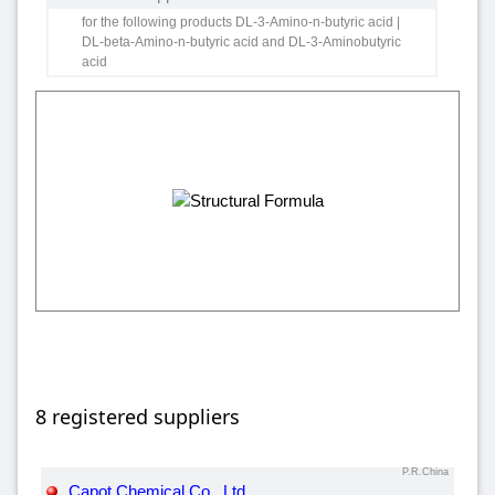
for the following products DL-3-Amino-n-butyric acid |
DL-beta-Amino-n-butyric acid and DL-3-Aminobutyric
acid
8 registered suppliers
P.R.China
Capot Chemical Co., Ltd.