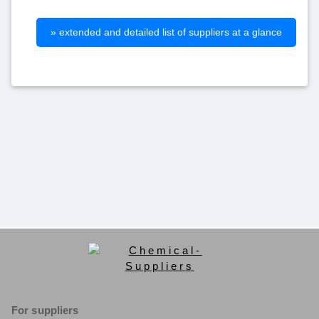
» extended and detailed list of suppliers at a glance
For suppliers