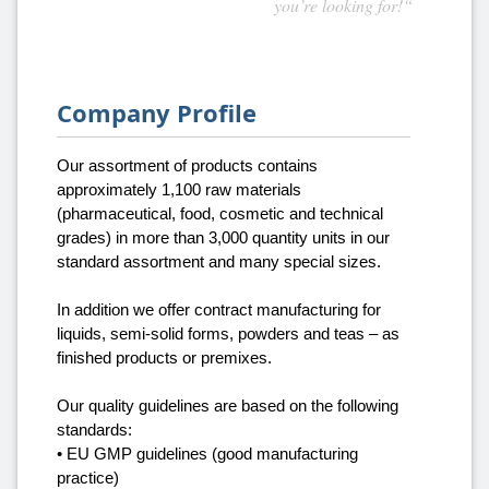
you’re looking for!“
Company Profile
Our assortment of products contains
approximately 1,100 raw materials
(pharmaceutical, food, cosmetic and technical
grades) in more than 3,000 quantity units in our
standard assortment and many special sizes.
In addition we offer contract manufacturing for
liquids, semi-solid forms, powders and teas – as
finished products or premixes.
Our quality guidelines are based on the following
standards:
• EU GMP guidelines (good manufacturing
practice)