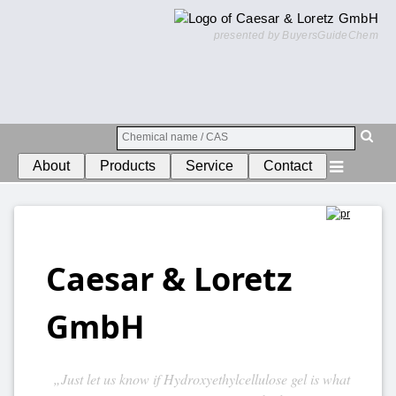
presented by BuyersGuideChem
About
Products
Service
Contact
Caesar & Loretz
GmbH
„Just let us know if Hydroxyethylcellulose gel is what