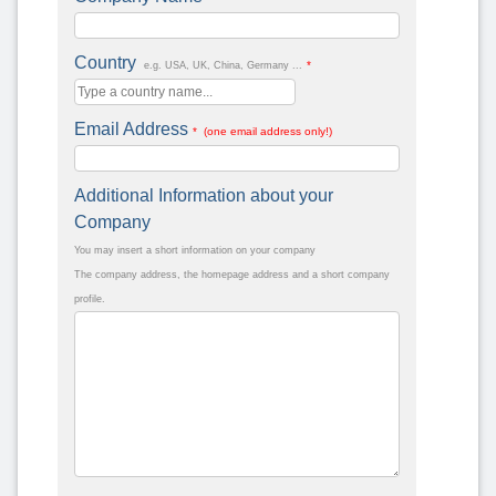
Country
*
e.g. USA, UK, China, Germany ...
Email Address
* (one email address only!)
Additional Information about your
Company
You may insert a short information on your company
The company address, the homepage address and a short company
profile.