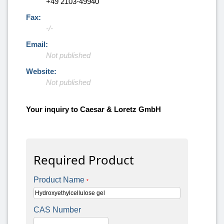
+49 2103-49940
Fax:
-/-
Email:
Not published
Website:
Not published
Your inquiry to Caesar & Loretz GmbH
Required Product
Product Name
*
CAS Number