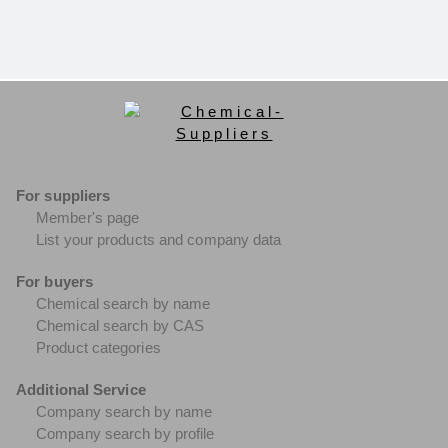
For suppliers
Member's page
List your products and company data
For buyers
Chemical search by name
Chemical search by CAS
Product categories
Additional Service
Company search by name
Company search by profile