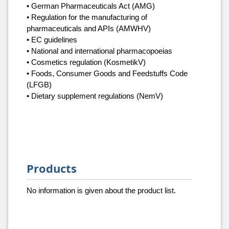
• German Pharmaceuticals Act (AMG)
• Regulation for the manufacturing of
pharmaceuticals and APIs (AMWHV)
• EC guidelines
• National and international pharmacopoeias
• Cosmetics regulation (KosmetikV)
• Foods, Consumer Goods and Feedstuffs Code
(LFGB)
• Dietary supplement regulations (NemV)
Products
No information is given about the product list.