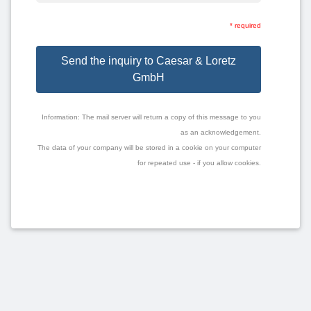
* required
Send the inquiry to Caesar & Loretz
GmbH
Information: The mail server will return a copy of this message to you
as an acknowledgement.
The data of your company will be stored in a cookie on your computer
for repeated use - if you allow cookies.