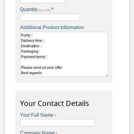
Quantity
*
(kg, tons)
Additional Product Information
Your Contact Details
Your Full Name
*
Company Name
*