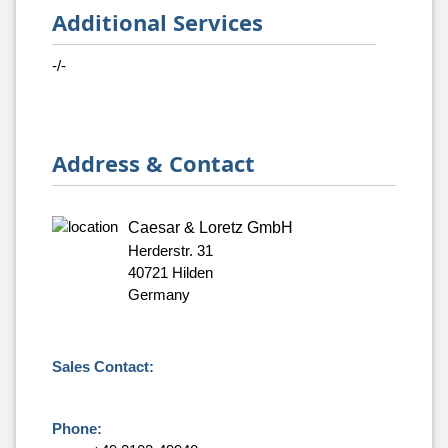
Additional Services
-/-
Address & Contact
Caesar & Loretz GmbH
Herderstr. 31
40721 Hilden
Germany
Sales Contact:
Phone: