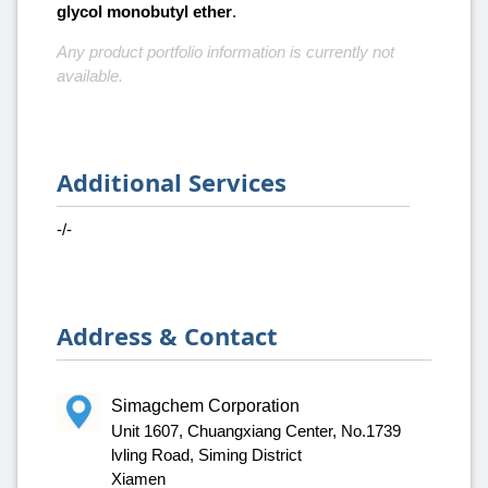
glycol monobutyl ether
.
Any product portfolio information is currently not
available.
Additional Services
-/-
Address & Contact
Simagchem Corporation
Unit 1607, Chuangxiang Center, No.1739
lvling Road, Siming District
Xiamen