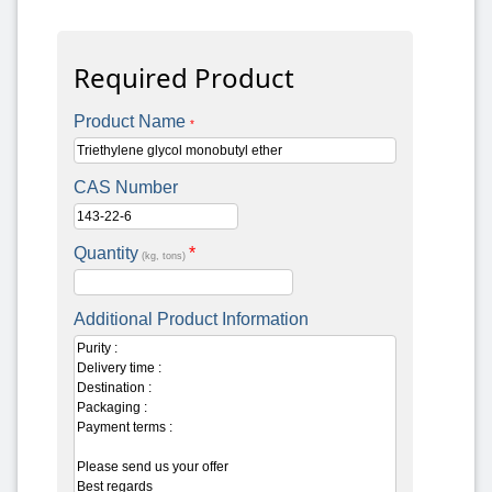
Required Product
Product Name
*
CAS Number
Quantity
*
(kg, tons)
Additional Product Information