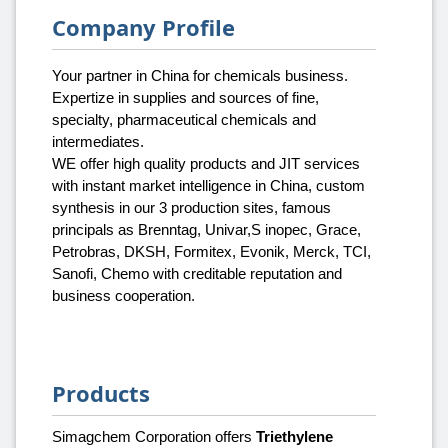
Company Profile
Your partner in China for chemicals business.
Expertize in supplies and sources of fine,
specialty, pharmaceutical chemicals and
intermediates.
WE offer high quality products and JIT services
with instant market intelligence in China, custom
synthesis in our 3 production sites, famous
principals as Brenntag, Univar,S inopec, Grace,
Petrobras, DKSH, Formitex, Evonik, Merck, TCI,
Sanofi, Chemo with creditable reputation and
business cooperation.
Products
Simagchem Corporation offers
Triethylene