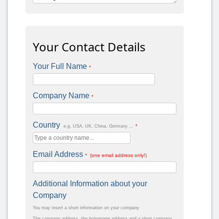
Your Contact Details
Your Full Name
*
Company Name
*
Country
*
e.g. USA, UK, China, Germany ...
Email Address
* (one email address only!)
Additional Information about your
Company
You may insert a short information on your company
The company address, the homepage address and a short company