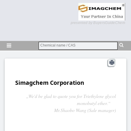
presented by BuyersGuideChem
Simagchem Corporation
„We'd be glad to quote you for Triethylene glycol
monobutyl ether.“
Mr.Shaobo Wang (Sale manager)