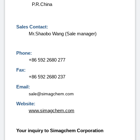
P.R.China
Sales Contact:
Mr.Shaobo Wang (Sale manager)
Phone:
+86 592 2680 277
Fax:
+86 592 2680 237
Email:
sale@simagchem.com
Website:
www.simagchem.com
Your inquiry to Simagchem Corporation