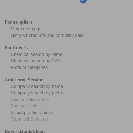
For suppliers
Member's page
List your products and company data
For buyers
Chemical search by name
Chemical search by CAS
Product categories
Additional Service
Company search by name
Company search by profile
Special sales offers
Buying Leads
Latest product entries
Technical Services
BuyersGuideChem