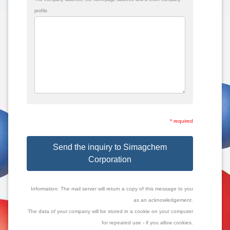
profile.
* required
Send the inquiry to Simagchem
Corporation
Information: The mail server will return a copy of this message to you
as an acknowledgement.
The data of your company will be stored in a cookie on your computer
for repeated use - if you allow cookies.