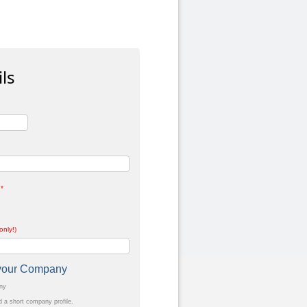
ls
*
only!)
t your Company
any
a short company profile.