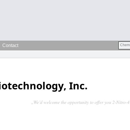
Contact
iotechnology, Inc.
„We’d welcome the opportunity to offer you 2-Nitro-4