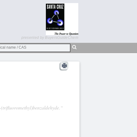
presented by BuyersGuideChem
-(trifluoromethyl)benzaldehyde.“