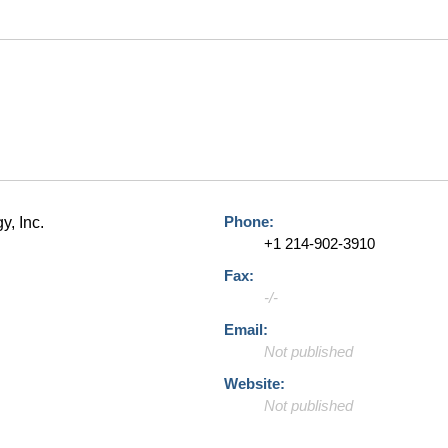
Phone:
y, Inc.
+1 214-902-3910
Fax:
-/-
Email:
Not published
Website:
Not published