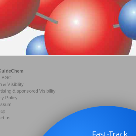
GuideChem
t BGC
 & Visibility
tising & sponsored Visibility
cy Policy
essum
map
ct us
Fast-Track