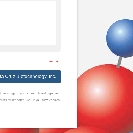
* required
ta Cruz Biotechnology, Inc.
f this message to you as an acknowledgement.
uter for repeated use - if you allow cookies.