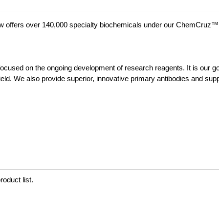
ow offers over 140,000 specialty biochemicals under our ChemCruz™
focused on the ongoing development of research reagents. It is our goa
field. We also provide superior, innovative primary antibodies and sup
oduct list.