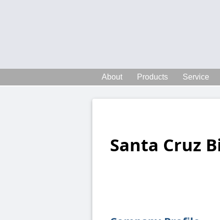
About
Products
Service
Santa Cruz B