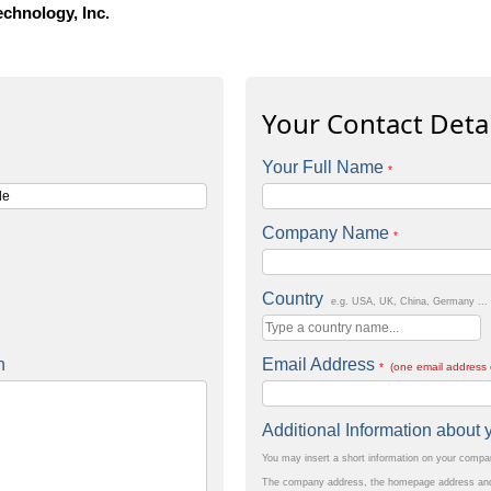
echnology, Inc.
Your Contact Detai
Your Full Name
*
Company Name
*
Country
e.g. USA, UK, China, Germany ...
n
Email Address
* (one email address 
Additional Information abou
You may insert a short information on your comp
The company address, the homepage address and 