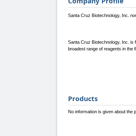
Company Profile
Santa Cruz Biotechnology, Inc. n
Santa Cruz Biotechnology, Inc. is 
broadest range of reagents in the 
Products
No information is given about the pr