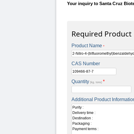
Your inquiry to Santa Cruz Biot
Required Product
Product Name
*
CAS Number
Quantity
*
(kg, tons)
Additional Product Informatio