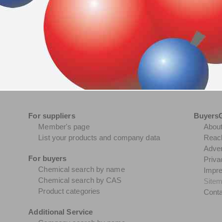
For suppliers
Buyers
Member's page
Abou
List your products and company data
Reach
Adver
For buyers
Priva
Chemical search by name
Impr
Chemical search by CAS
Site
Product categories
Conta
Additional Service