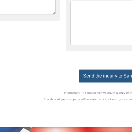
Send the inquiry to San
Information: The mail server will return a copy o
The data of your company will be stored in a cookie on your comp