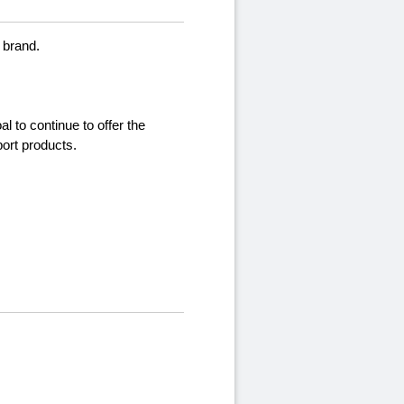
 brand.
l to continue to offer the
port products.