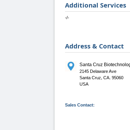
Additional Services
-/-
Address & Contact
Santa Cruz Biotechnolog
2145 Delaware Ave
Santa Cruz, CA. 95060
USA
Sales Contact: