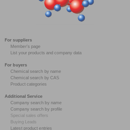
For suppliers
Member's page
List your products and company data
For buyers
Chemical search by name
Chemical search by CAS
Product categories
Additional Service
Company search by name
Company search by profile
Special sales offers
Buying Leads
Latest product entries