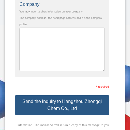
Company
You may insert a short information on your company
The company address, the homepage address and a short company
profile.
* required
Send the inquiry to Hangzhou Zhongqi
Chem Co., Ltd
Information: The mail server will return a copy of this message to you