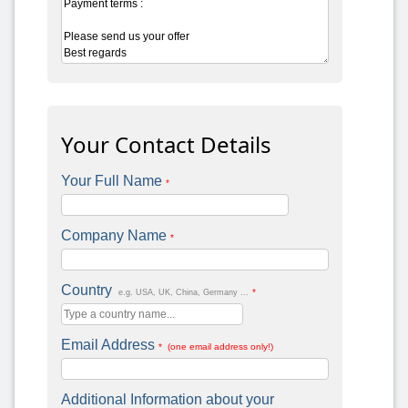
Your Contact Details
Your Full Name
*
Company Name
*
Country
*
e.g. USA, UK, China, Germany ...
Email Address
* (one email address only!)
Additional Information about your