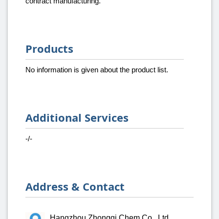
contract manufacturing.
Products
No information is given about the product list.
Additional Services
-/-
Address & Contact
Hangzhou Zhongqi Chem Co., Ltd