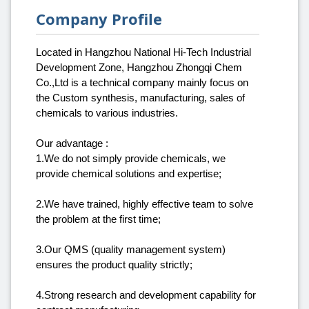
Company Profile
Located in Hangzhou National Hi-Tech Industrial
Development Zone, Hangzhou Zhongqi Chem
Co.,Ltd is a technical company mainly focus on
the Custom synthesis, manufacturing, sales of
chemicals to various industries.
Our advantage :
1.We do not simply provide chemicals, we
provide chemical solutions and expertise;
2.We have trained, highly effective team to solve
the problem at the first time;
3.Our QMS (quality management system)
ensures the product quality strictly;
4.Strong research and development capability for