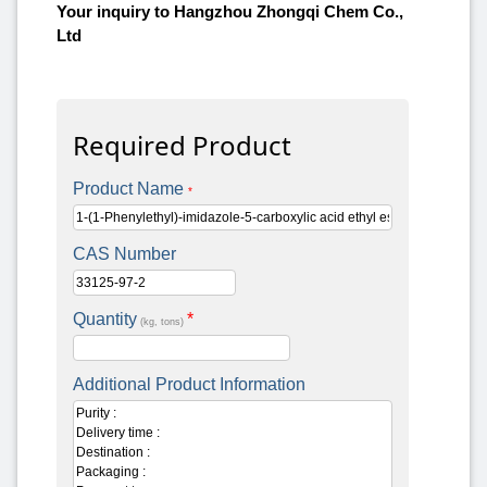
Your inquiry to Hangzhou Zhongqi Chem Co.,
Ltd
Required Product
Product Name
*
CAS Number
Quantity
*
(kg, tons)
Additional Product Information