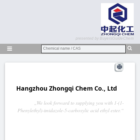
presented by BuyersGuideChem
Hangzhou Zhongqi Chem Co., Ltd
„We look forward to supplying you with 1-(1-
Phenylethyl)-imidazole-5-carboxylic acid ethyl ester.“