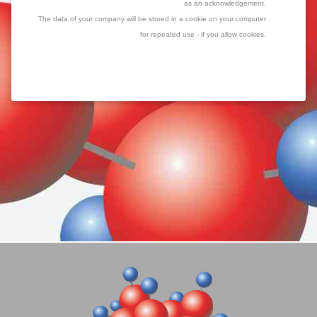
as an acknowledgement.
The data of your company will be stored in a cookie on your computer
for repeated use - if you allow cookies.