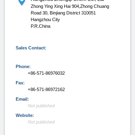
Zhong Ying Xing Hai 904,Zhong Chuang
Road 30, Binjiang District 310051
Hangzhou City
P.R.China
Sales Contact:
Phone:
+86-571-86976032
Fax:
+86-571-86972162
Email:
Not published
Website:
Not published