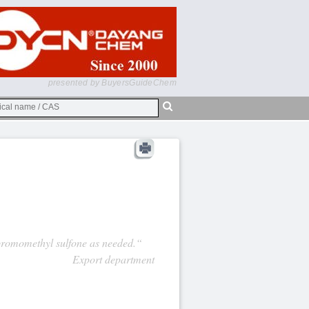
presented by BuyersGuideChem
ibromomethyl sulfone as needed.“
Export department