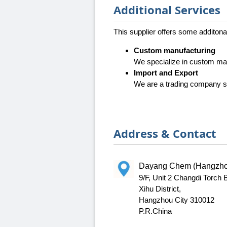
Additional Services
This supplier offers some additona
Custom manufacturing
We specialize in custom ma
Import and Export
We are a trading company sp
Address & Contact
Dayang Chem (Hangzhou
9/F, Unit 2 Changdi Torch
Xihu District,
Hangzhou City 310012
P.R.China