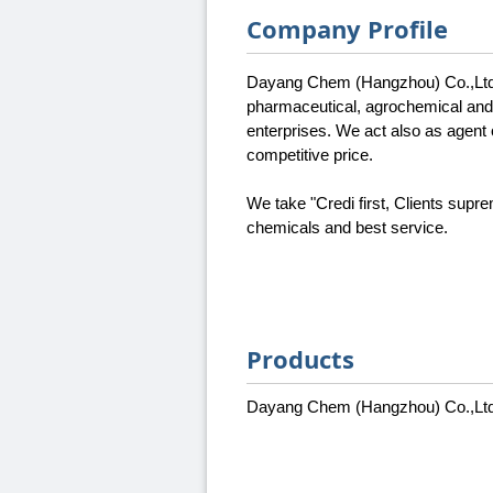
Company Profile
Dayang Chem (Hangzhou) Co.,Ltd. 
pharmaceutical, agrochemical and 
enterprises. We act also as agent 
competitive price.
We take "Credi first, Clients supr
chemicals and best service.
Products
Dayang Chem (Hangzhou) Co.,Ltd