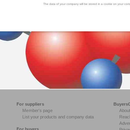
The data of your company will be stored in a cookie on your comp
For suppliers
Buyers
Member's page
Abou
List your products and company data
Reach
Adver
For buyers
Priva