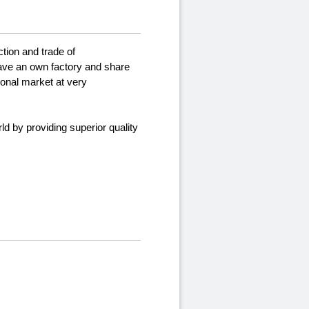
tion and trade of
ave an own factory and share
ional market at very
d by providing superior quality