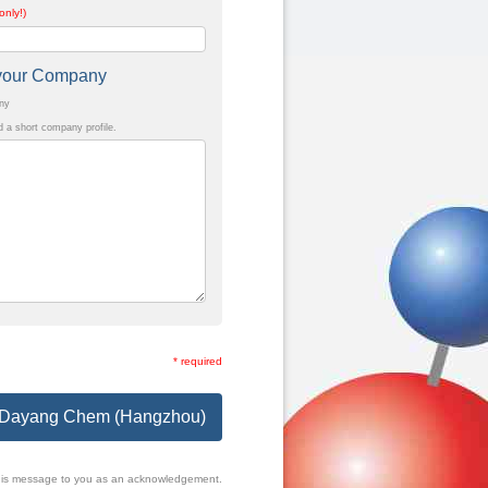
only!)
t your Company
any
a short company profile.
* required
to Dayang Chem (Hangzhou)
f this message to you as an acknowledgement.