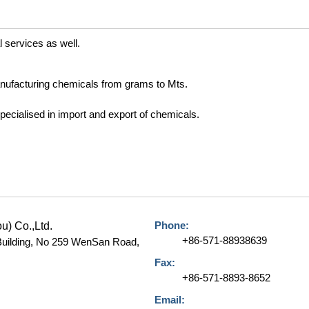
l services as well.
nufacturing chemicals from grams to Mts.
ecialised in import and export of chemicals.
Phone:
) Co.,Ltd.
+86-571-88938639
 Building, No 259 WenSan Road,
Fax:
+86-571-8893-8652
Email: