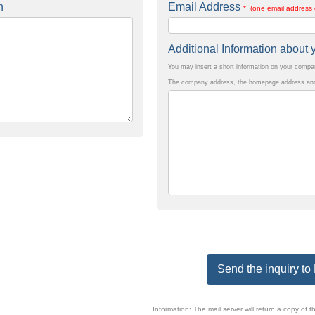
n
Email Address
* (one email address 
Additional Information abou
You may insert a short information on your comp
The company address, the homepage address and 
Send the inquiry 
Information: The mail server will return a copy o