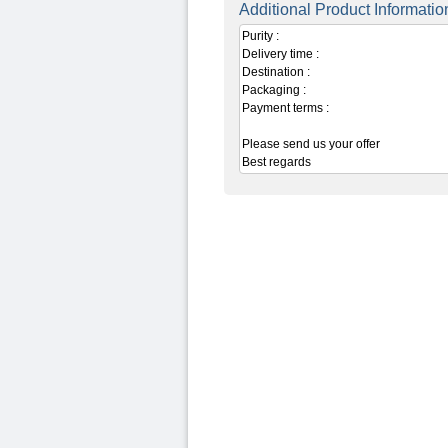
Additional Product Informatio