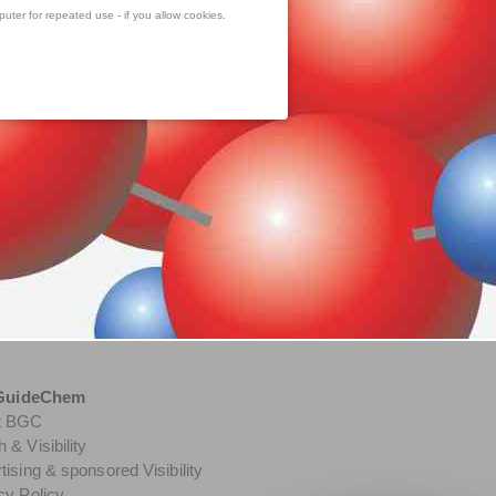
uter for repeated use - if you allow cookies.
GuideChem
t BGC
 & Visibility
tising & sponsored Visibility
cy Policy