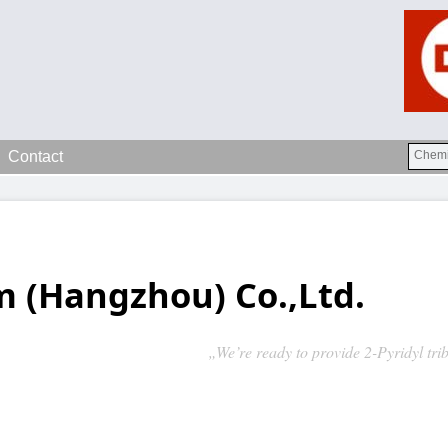
Contact
 (Hangzhou) Co.,Ltd.
„We’re ready to provide 2-Pyridyl tr