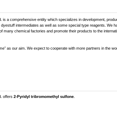
is a comprehensive entity which specializes in development, produc
dyestuff intermediates as well as some special type reagents. We h
of many chemical factories and promote their products to the internat
eme" as our aim. We expect to cooperate with more partners in the worl
. offers
2-Pyridyl tribromomethyl sulfone
.