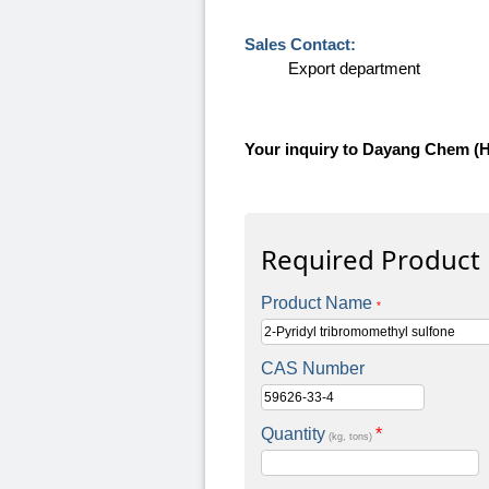
Sales Contact:
Export department
Your inquiry to Dayang Chem (
Required Product
Product Name
*
CAS Number
Quantity
*
(kg, tons)