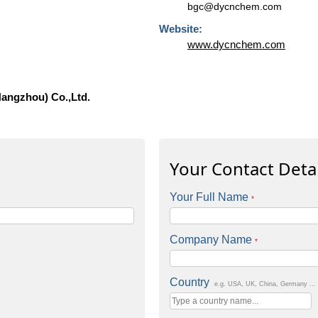
bgc@dycnchem.com
Website:
www.dycnchem.com
Hangzhou) Co.,Ltd.
Your Contact Detai
Your Full Name
*
Company Name
*
Country
e.g. USA, UK, China, Germany ...