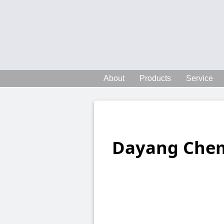
About
Products
Service
Dayang Chem