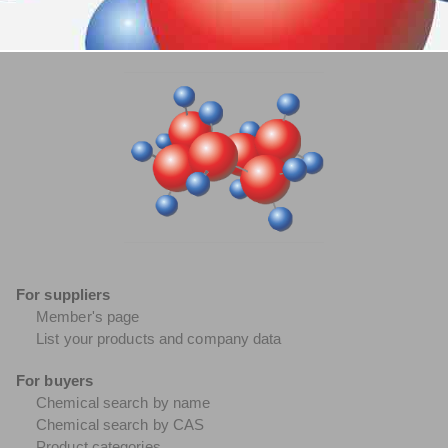
For suppliers
Member's page
List your products and company data
For buyers
Chemical search by name
Chemical search by CAS
Product categories