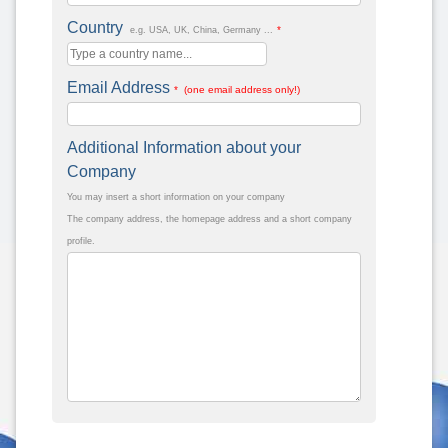
Country
*
e.g. USA, UK, China, Germany ...
Email Address
* (one email address only!)
Additional Information about your
Company
You may insert a short information on your company
The company address, the homepage address and a short company
profile.