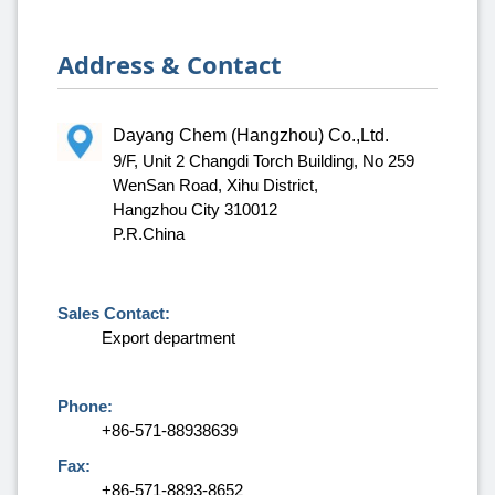
Address & Contact
Dayang Chem (Hangzhou) Co.,Ltd.
9/F, Unit 2 Changdi Torch Building, No 259
WenSan Road, Xihu District,
Hangzhou City 310012
P.R.China
Sales Contact:
Export department
Phone:
+86-571-88938639
Fax:
+86-571-8893-8652