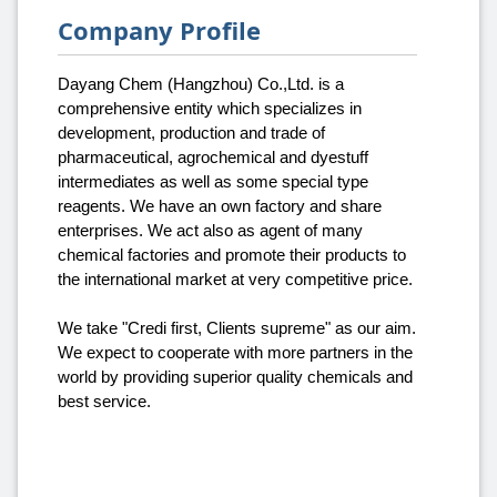
Company Profile
Dayang Chem (Hangzhou) Co.,Ltd. is a
comprehensive entity which specializes in
development, production and trade of
pharmaceutical, agrochemical and dyestuff
intermediates as well as some special type
reagents. We have an own factory and share
enterprises. We act also as agent of many
chemical factories and promote their products to
the international market at very competitive price.
We take "Credi first, Clients supreme" as our aim.
We expect to cooperate with more partners in the
world by providing superior quality chemicals and
best service.