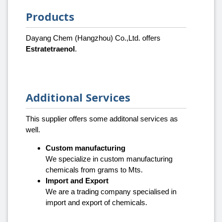
Products
Dayang Chem (Hangzhou) Co.,Ltd. offers
Estratetraenol
.
Additional Services
This supplier offers some additonal services as
well.
Custom manufacturing
We specialize in custom manufacturing
chemicals from grams to Mts.
Import and Export
We are a trading company specialised in
import and export of chemicals.