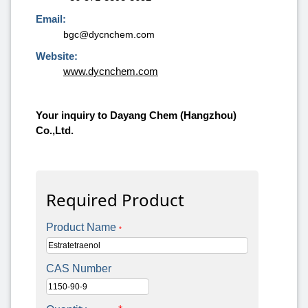
Email:
bgc@dycnchem.com
Website:
www.dycnchem.com
Your inquiry to Dayang Chem (Hangzhou)
Co.,Ltd.
Required Product
Product Name
*
CAS Number