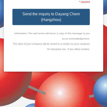
* required
Send the inquiry to Dayang Chem
(Hangzhou)
Information: The mail server will return a copy of this message to you
as an acknowledgement.
The data of your company will be stored in a cookie on your computer
for repeated use - if you allow cookies.