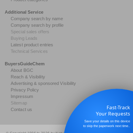
Additional Service
Company search by name
Company search by profile
Special sales offers
Buying Leads
Latest product entries
Technical Services
BuyersGuideChem
About BGC
Reach & Visibility
Advertising & sponsored Visibility
Privacy Policy
Impressum
Sitemap
Fast-Track
Contact us
Your Requests
Save your details on this device
to skip the paperwork next time..