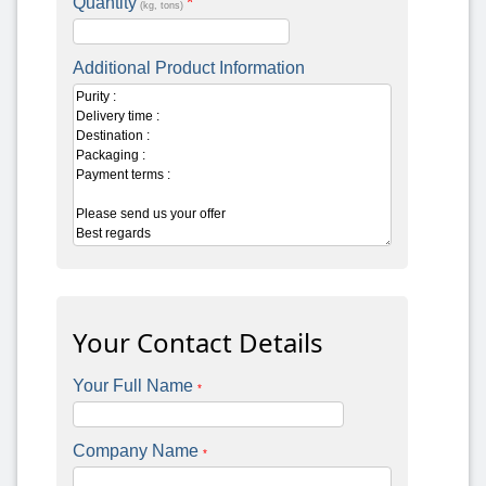
Quantity
*
(kg, tons)
Additional Product Information
Your Contact Details
Your Full Name
*
Company Name
*