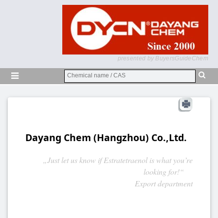
presented by BuyersGuideChem
Dayang Chem (Hangzhou) Co.,Ltd.
„Just let us know if Estratetraenol is what you’re
looking for!“
Export department