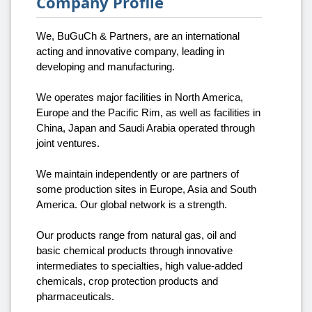
Company Profile
We, BuGuCh & Partners, are an international
acting and innovative company, leading in
developing and manufacturing.
We operates major facilities in North America,
Europe and the Pacific Rim, as well as facilities in
China, Japan and Saudi Arabia operated through
joint ventures.
We maintain independently or are partners of
some production sites in Europe, Asia and South
America. Our global network is a strength.
Our products range from natural gas, oil and
basic chemical products through innovative
intermediates to specialties, high value-added
chemicals, crop protection products and
pharmaceuticals.