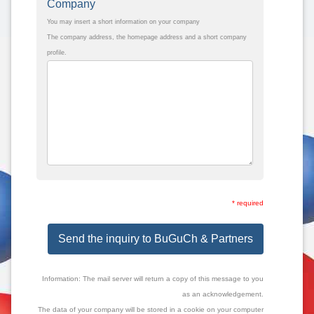
Company
You may insert a short information on your company
The company address, the homepage address and a short company
profile.
* required
Send the inquiry to BuGuCh & Partners
Information: The mail server will return a copy of this message to you
as an acknowledgement.
The data of your company will be stored in a cookie on your computer