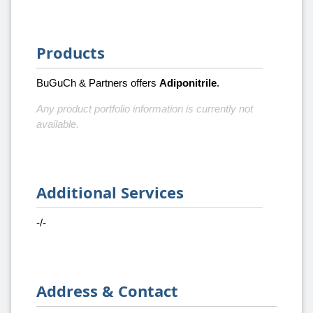
Products
BuGuCh & Partners offers
Adiponitrile
.
Any product portfolio information is currently not
available.
Additional Services
-/-
Address & Contact