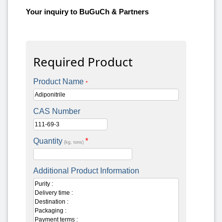
Your inquiry to BuGuCh & Partners
Required Product
Product Name
*
CAS Number
Quantity
*
(kg, tons)
Additional Product Information