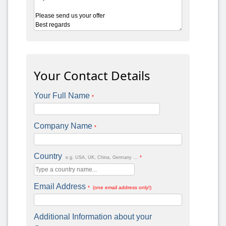
Your Contact Details
Your Full Name
*
Company Name
*
Country
*
e.g. USA, UK, China, Germany ...
Email Address
* (one email address only!)
Additional Information about your