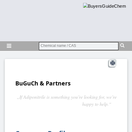
BuGuCh & Partners
„If Adiponitrile is something you’re looking for, we’re
happy to help.“