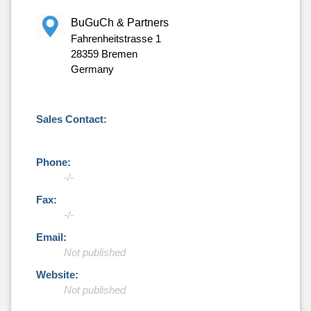
BuGuCh & Partners
Fahrenheitstrasse 1
28359 Bremen
Germany
Sales Contact:
Phone:
-/-
Fax:
-/-
Email:
Not published
Website:
Not published