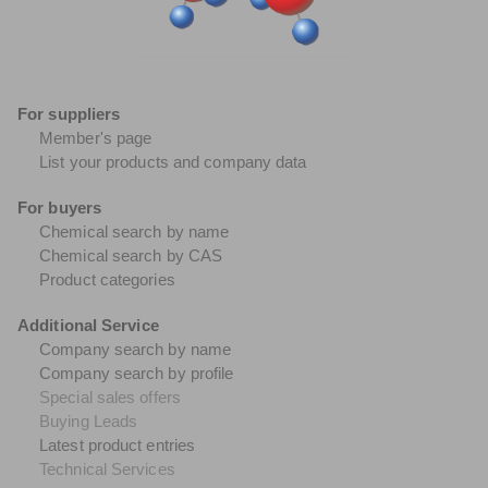
For suppliers
Member's page
List your products and company data
For buyers
Chemical search by name
Chemical search by CAS
Product categories
Additional Service
Company search by name
Company search by profile
Special sales offers
Buying Leads
Latest product entries
Technical Services