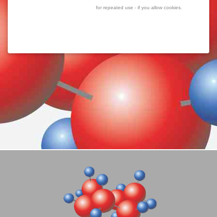
for repeated use - if you allow cookies.