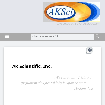
presented by BuyersGuideChem
AK Scientific, Inc.
„We can supply 2-Nitro-4-
(trifluoromethyl)benzaldehyde upon request.“
Ms Jane Lee