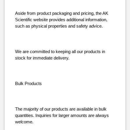
Aside from product packaging and pricing, the AK
Scientific website provides additional information,
such as physical properties and safety advice.
We are committed to keeping all our products in
stock for immediate delivery.
Bulk Products
The majority of our products are available in bulk
quantities. Inquiries for larger amounts are always
welcome.