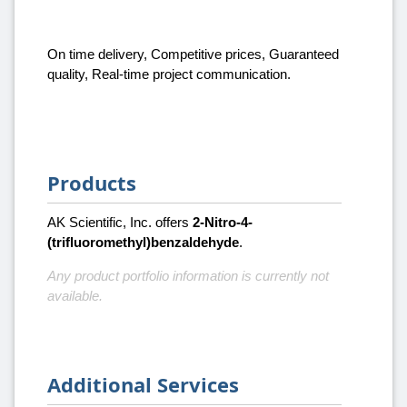
On time delivery, Competitive prices, Guaranteed
quality, Real-time project communication.
Products
AK Scientific, Inc. offers
2-Nitro-4-
(trifluoromethyl)benzaldehyde
.
Any product portfolio information is currently not
available.
Additional Services