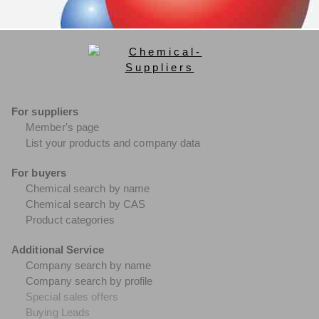
For suppliers
Member's page
List your products and company data
For buyers
Chemical search by name
Chemical search by CAS
Product categories
Additional Service
Company search by name
Company search by profile
Special sales offers
Buying Leads