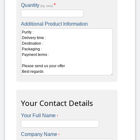
Quantity
*
(kg, tons)
Additional Product Information
Your Contact Details
Your Full Name
*
Company Name
*