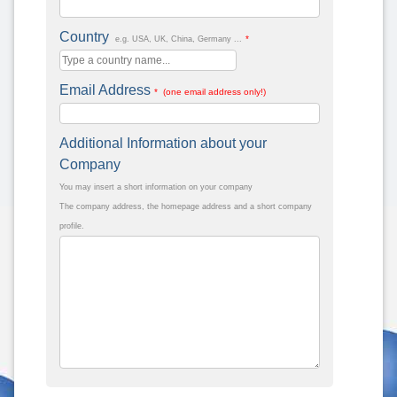
Country
*
e.g. USA, UK, China, Germany ...
Email Address
* (one email address only!)
Additional Information about your
Company
You may insert a short information on your company
The company address, the homepage address and a short company
profile.