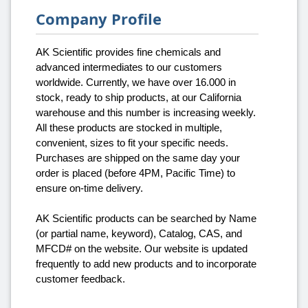
Company Profile
AK Scientific provides fine chemicals and
advanced intermediates to our customers
worldwide. Currently, we have over 16.000 in
stock, ready to ship products, at our California
warehouse and this number is increasing weekly.
All these products are stocked in multiple,
convenient, sizes to fit your specific needs.
Purchases are shipped on the same day your
order is placed (before 4PM, Pacific Time) to
ensure on-time delivery.
AK Scientific products can be searched by Name
(or partial name, keyword), Catalog, CAS, and
MFCD# on the website. Our website is updated
frequently to add new products and to incorporate
customer feedback.