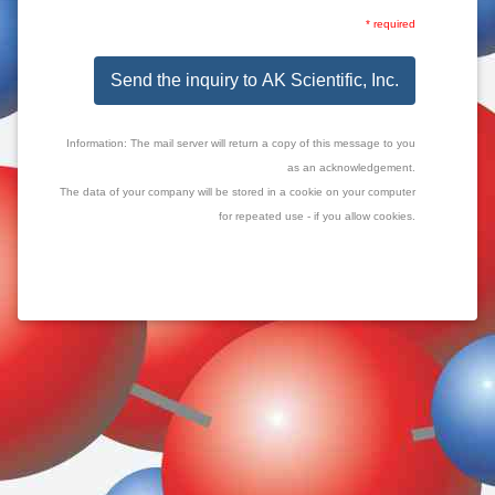
* required
Send the inquiry to AK Scientific, Inc.
Information: The mail server will return a copy of this message to you
as an acknowledgement.
The data of your company will be stored in a cookie on your computer
for repeated use - if you allow cookies.