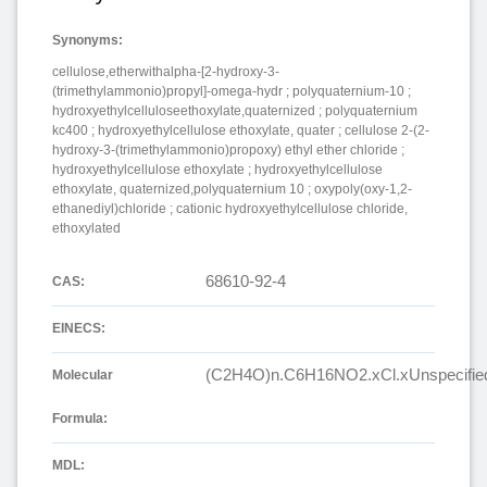
Synonyms:
cellulose,etherwithalpha-[2-hydroxy-3-
(trimethylammonio)propyl]-omega-hydr ; polyquaternium-10 ;
hydroxyethylcelluloseethoxylate,quaternized ; polyquaternium
kc400 ; hydroxyethylcellulose ethoxylate, quater ; cellulose 2-(2-
hydroxy-3-(trimethylammonio)propoxy) ethyl ether chloride ;
hydroxyethylcellulose ethoxylate ; hydroxyethylcellulose
ethoxylate, quaternized,polyquaternium 10 ; oxypoly(oxy-1,2-
ethanediyl)chloride ; cationic hydroxyethylcellulose chloride,
ethoxylated
68610-92-4
CAS:
EINECS:
(C2H4O)n.C6H16NO2.xCl.xUnspecifie
Molecular
Formula:
MDL: