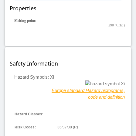
Properties
Melting point:
290 °C(lit.)
Safety Information
Hazard Symbols: Xi
Europe standard Hazard pictograms,
code and definition
Hazard Classes:
Risk Codes:
36/37/38 (
R
)