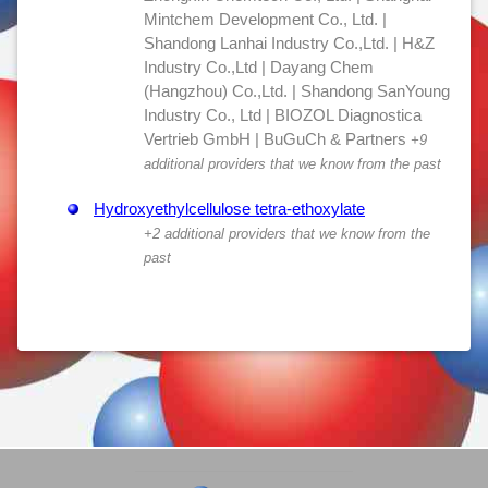
Mintchem Development Co., Ltd. |
Shandong Lanhai Industry Co.,Ltd. | H&Z
Industry Co.,Ltd | Dayang Chem
(Hangzhou) Co.,Ltd. | Shandong SanYoung
Industry Co., Ltd | BIOZOL Diagnostica
Vertrieb GmbH | BuGuCh & Partners
+9
additional providers that we know from the past
Hydroxyethylcellulose tetra-ethoxylate
+2 additional providers that we know from the
past