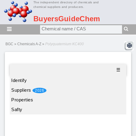
The independent directory of chemicals and
chemical suppliers and producers.
BuyersGuideChem
BGC
»
Chemicals A-Z
»
Polyquaternium KC400
☰
Identify
Suppliers
2026
Properties
Safty