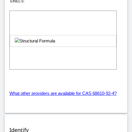
EINECS:
What other providers are available for CAS 68610-92-4?
Identify