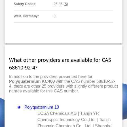
Safety Codes:
26-36 (
S
)
WGK Germany:
3
What other providers are available for CAS
68610-92-4?
In addition to the providers presented here for
Polyquaternium KC400
with the CAS number 68610-92-
4, there are other 25 providers with slightly different product
names available for this CAS number.
Polyquaternium 10
ECSA Chemicals AG | Tianjin YR
Chemspec Technology Co.,Ltd. | Tianjin
Zhongxin Chemtech Co., Ltd. | Shanghai