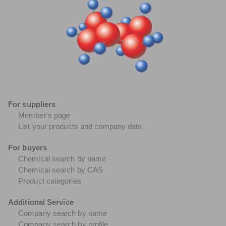
For suppliers
Member's page
List your products and company data
For buyers
Chemical search by name
Chemical search by CAS
Product categories
Additional Service
Company search by name
Company search by profile