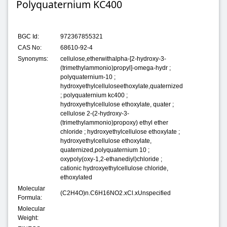
Polyquaternium KC400
BGC Id:
972367855321
CAS No:
68610-92-4
Synonyms:
cellulose,etherwithalpha-[2-hydroxy-3-
(trimethylammonio)propyl]-omega-hydr ;
polyquaternium-10 ;
hydroxyethylcelluloseethoxylate,quaternized
; polyquaternium kc400 ;
hydroxyethylcellulose ethoxylate, quater ;
cellulose 2-(2-hydroxy-3-
(trimethylammonio)propoxy) ethyl ether
chloride ; hydroxyethylcellulose ethoxylate ;
hydroxyethylcellulose ethoxylate,
quaternized,polyquaternium 10 ;
oxypoly(oxy-1,2-ethanediyl)chloride ;
cationic hydroxyethylcellulose chloride,
ethoxylated
Molecular
(C2H4O)n.C6H16NO2.xCl.xUnspecified
Formula:
Molecular
Weight: