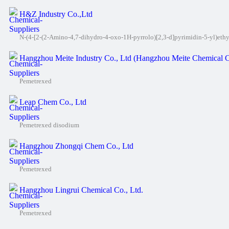
H&Z Industry Co.,Ltd
N-(4-[2-(2-Amino-4,7-dihydro-4-oxo-1H-pyrrolo)[2,3-d]pyrimidin-5-yl)eth
Hangzhou Meite Industry Co., Ltd (Hangzhou Meite Chemical C
Pemetrexed
Leap Chem Co., Ltd
Pemetrexed disodium
Hangzhou Zhongqi Chem Co., Ltd
Pemetrexed
Hangzhou Lingrui Chemical Co., Ltd.
Pemetrexed