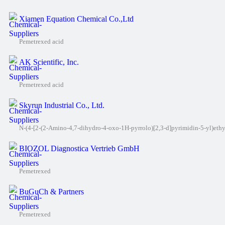
Xiamen Equation Chemical Co.,Ltd
Pemetrexed acid
AK Scientific, Inc.
Pemetrexed acid
Skyrun Industrial Co., Ltd.
N-(4-[2-(2-Amino-4,7-dihydro-4-oxo-1H-pyrrolo)[2,3-d]pyrimidin-5-yl)eth
BIOZOL Diagnostica Vertrieb GmbH
Pemetrexed
BuGuCh & Partners
Pemetrexed