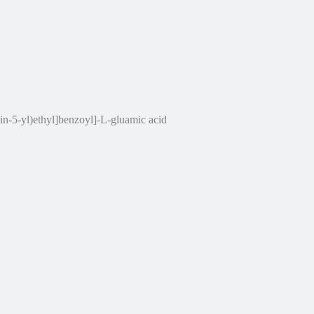
n-5-yl)ethyl]benzoyl]-L-gluamic acid