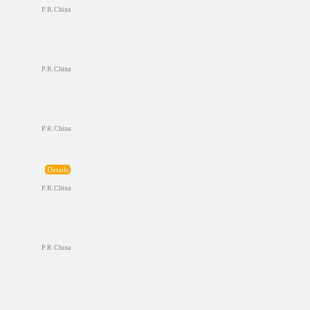
P.R.China
P.R.China
P.R.China
Details
P.R.China
P.R.China