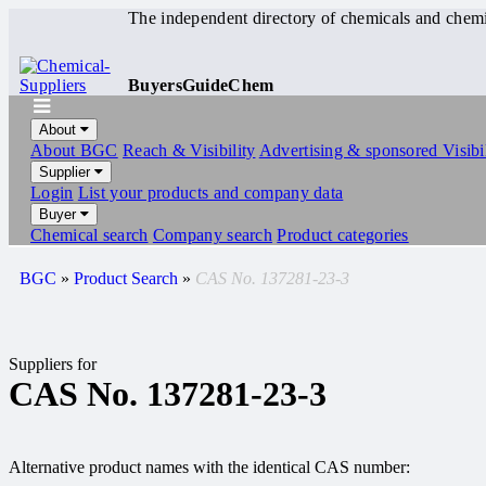
The independent directory of chemicals and chemi
BuyersGuideChem
About
About BGC
Reach & Visibility
Advertising & sponsored Visibil
Supplier
Login
List your products and company data
Buyer
Chemical search
Company search
Product categories
BGC
»
Product Search
»
CAS No. 137281-23-3
Suppliers for
CAS No. 137281-23-3
Alternative product names with the identical CAS number: