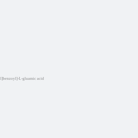
yl]benzoyl]-L-gluamic acid