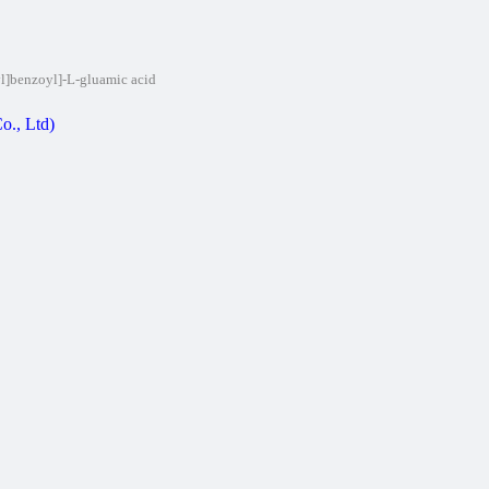
yl]benzoyl]-L-gluamic acid
o., Ltd)