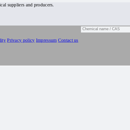
cal suppliers and producers.
ity
Privacy policy
Impressum
Contact us