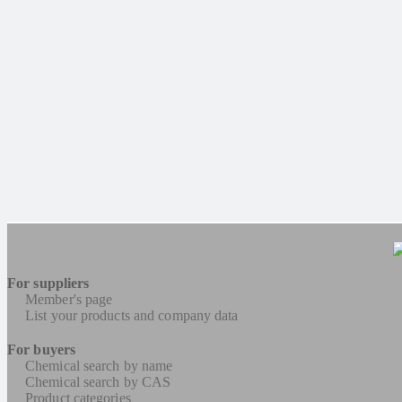
For suppliers
Member's page
List your products and company data
For buyers
Chemical search by name
Chemical search by CAS
Product categories