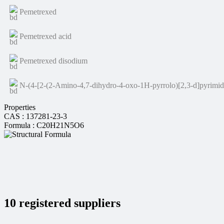
Pemetrexed
Pemetrexed acid
Pemetrexed disodium
N-(4-[2-(2-Amino-4,7-dihydro-4-oxo-1H-pyrrolo)[2,3-d]pyrimidi
Properties
CAS : 137281-23-3
Formula : C20H21N5O6
10 registered suppliers