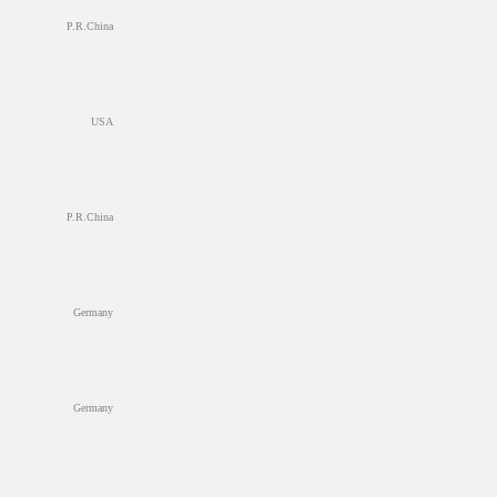
P.R.China
USA
P.R.China
Germany
Germany