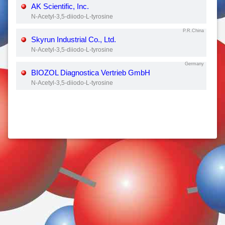
AK Scientific, Inc.
N-Acetyl-3,5-diiodo-L-tyrosine
P.R.China
Skyrun Industrial Co., Ltd.
N-Acetyl-3,5-diiodo-L-tyrosine
Germany
BIOZOL Diagnostica Vertrieb GmbH
N-Acetyl-3,5-diiodo-L-tyrosine