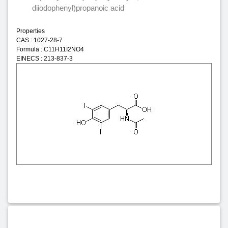
diiodophenyl)propanoic acid
Properties
CAS : 1027-28-7
Formula : C11H11I2NO4
EINECS : 213-837-3