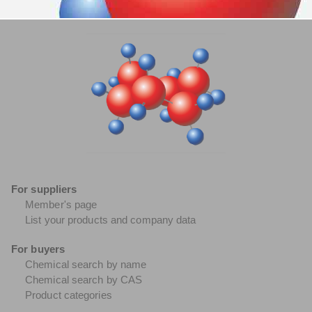
For suppliers
Member's page
List your products and company data
For buyers
Chemical search by name
Chemical search by CAS
Product categories