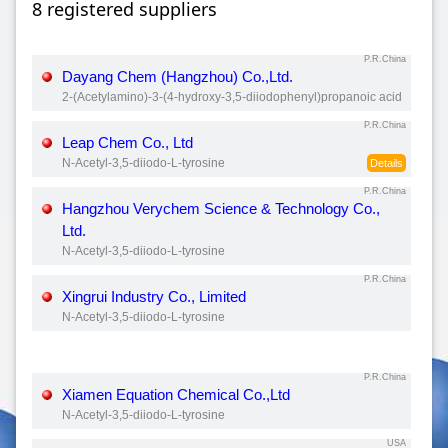
8 registered suppliers
P.R.China
Dayang Chem (Hangzhou) Co.,Ltd.
2-(Acetylamino)-3-(4-hydroxy-3,5-diiodophenyl)propanoic acid
P.R.China
Leap Chem Co., Ltd
N-Acetyl-3,5-diiodo-L-tyrosine
Details
P.R.China
Hangzhou Verychem Science & Technology Co.,
Ltd.
N-Acetyl-3,5-diiodo-L-tyrosine
P.R.China
Xingrui Industry Co., Limited
N-Acetyl-3,5-diiodo-L-tyrosine
P.R.China
Xiamen Equation Chemical Co.,Ltd
N-Acetyl-3,5-diiodo-L-tyrosine
USA