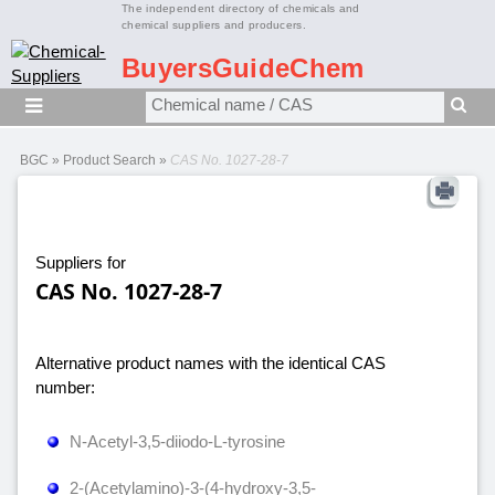
The independent directory of chemicals and
chemical suppliers and producers.
BuyersGuideChem
BGC
»
Product Search
»
CAS No. 1027-28-7
Suppliers for
CAS No. 1027-28-7
Alternative product names with the identical CAS
number:
N-Acetyl-3,5-diiodo-L-tyrosine
2-(Acetylamino)-3-(4-hydroxy-3,5-