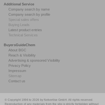
Additional Service
Company search by name
Company search by profile
Special sales offers
Buying Leads
Latest product entries
Technical Services
BuyersGuideChem
About BGC
Reach & Visibility
Advertising & sponsored Visibility
Privacy Policy
Impressum
Sitemap
Contact us
© Copyright 1996 to 2026 by Netvertise GmbH. All rights reserved.
Reproduction of any materials from the site is strictly forbidden without