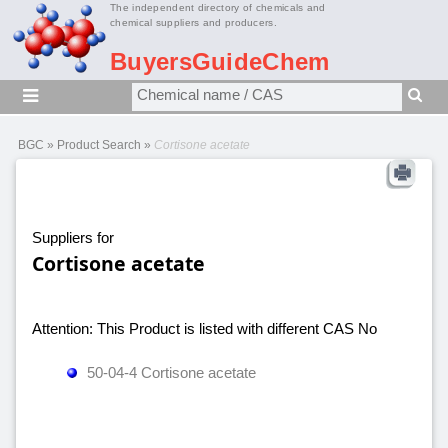
The independent directory of chemicals and
chemical suppliers and producers.
BuyersGuideChem
BGC
»
Product Search
»
Cortisone acetate
Suppliers for
Cortisone acetate
Attention: This Product is listed with different CAS No
50-04-4 Cortisone acetate