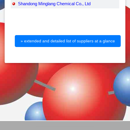
Shandong Minglang Chemical Co., Ltd
» extended and detailed list of suppliers at a glance