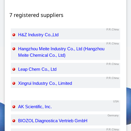
7 registered suppliers
P.R.China
H&Z Industry Co.,Ltd
P.R.China
Hangzhou Meite Industry Co., Ltd (Hangzhou
Meite Chemical Co., Ltd)
P.R.China
Leap Chem Co., Ltd
P.R.China
Xingrui Industry Co., Limited
USA
AK Scientific, Inc.
Germany
BIOZOL Diagnostica Vertrieb GmbH
P.R.China