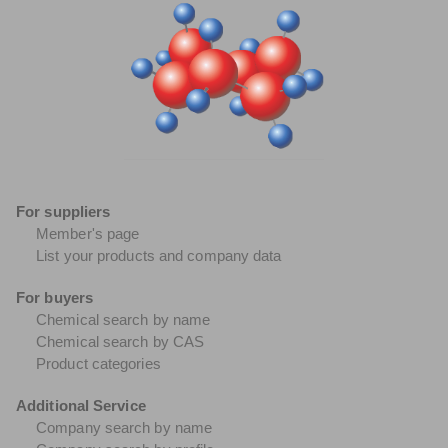
For suppliers
Member's page
List your products and company data
For buyers
Chemical search by name
Chemical search by CAS
Product categories
Additional Service
Company search by name