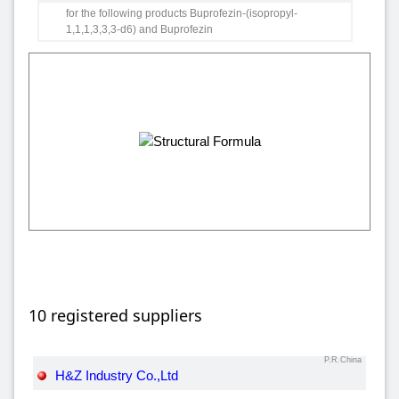
for the following products Buprofezin-(isopropyl-
1,1,1,3,3,3-d6) and Buprofezin
10 registered suppliers
P.R.China
H&Z Industry Co.,Ltd