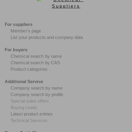
For suppliers
Member's page
List your products and company data
For buyers
Chemical search by name
Chemical search by CAS
Product categories
Additional Service
Company search by name
Company search by profile
Special sales offers
Buying Leads
Latest product entries
Technical Services