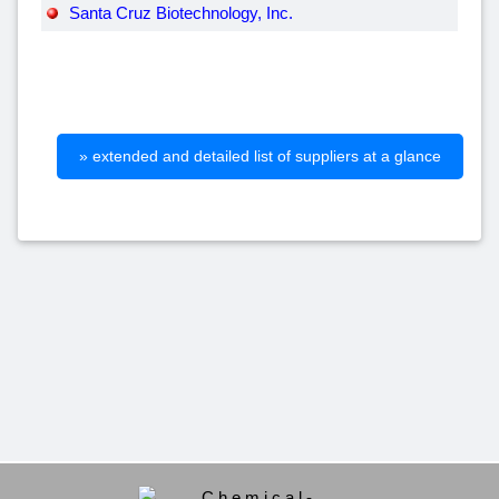
Santa Cruz Biotechnology, Inc.
» extended and detailed list of suppliers at a glance