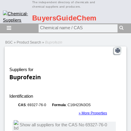
The independent directory of chemicals and
chemical suppliers and producers.
BuyersGuideChem
BGC
»
Product Search
»
Buprofezin
Suppliers for
Buprofezin
Identification
CAS
: 69327-76-0
Formula
: C16H23N3OS
» More Properties
Show all suppliers for the CAS No 69327-76-0