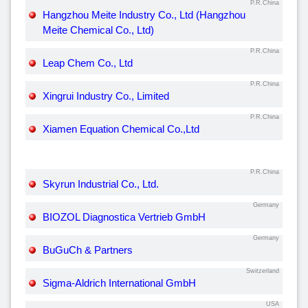
P.R.China
Hangzhou Meite Industry Co., Ltd (Hangzhou
Meite Chemical Co., Ltd)
P.R.China
Leap Chem Co., Ltd
P.R.China
Xingrui Industry Co., Limited
P.R.China
Xiamen Equation Chemical Co.,Ltd
P.R.China
Skyrun Industrial Co., Ltd.
Germany
BIOZOL Diagnostica Vertrieb GmbH
Germany
BuGuCh & Partners
Switzerland
Sigma-Aldrich International GmbH
USA