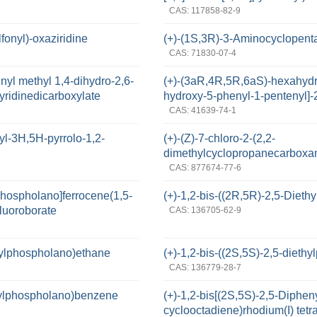
CAS: 117858-82-9
fonyl)-oxaziridine
(+)-(1S,3R)-3-Aminocyclopent
CAS: 71830-07-4
inyl methyl 1,4-dihydro-2,6-
(+)-(3aR,4R,5R,6aS)-hexahydr
pyridinedicarboxylate
hydroxy-5-phenyl-1-pentenyl]-
CAS: 41639-74-1
yl-3H,5H-pyrrolo-1,2-
(+)-(Z)-7-chloro-2-(2,2-
dimethylcyclopropanecarboxam
CAS: 877674-77-6
lphospholano]ferrocene(1,5-
(+)-1,2-bis-((2R,5R)-2,5-Diet
fluoroborate
CAS: 136705-62-9
hylphospholano)ethane
(+)-1,2-bis-((2S,5S)-2,5-diet
CAS: 136779-28-7
thylphospholano)benzene
(+)-1,2-bis[(2S,5S)-2,5-Diphe
cyclooctadiene)rhodium(I) tetr