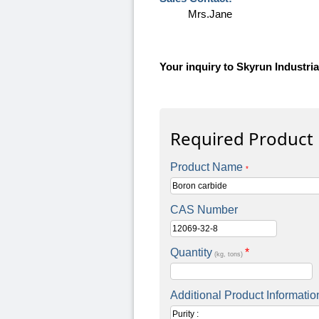
Mrs.Jane
Your inquiry to Skyrun Industrial
Required Product
Product Name
*
CAS Number
Quantity
*
(kg, tons)
Additional Product Informatio