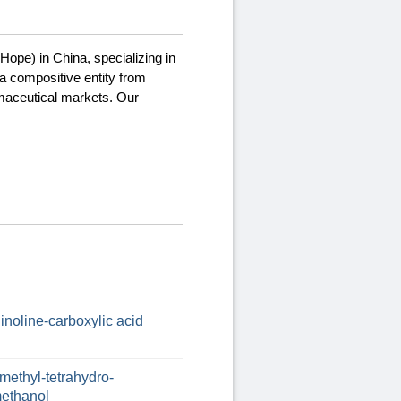
Hope) in China, specializing in
a compositive entity from
rmaceutical markets. Our
uinoline-carboxylic acid
methyl-tetrahydro-
-methanol