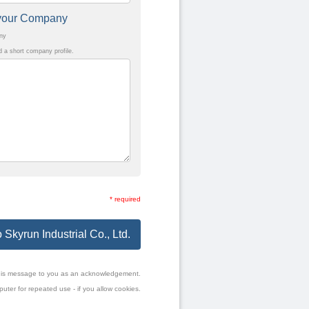
t your Company
any
a short company profile.
* required
 Skyrun Industrial Co., Ltd.
f this message to you as an acknowledgement.
uter for repeated use - if you allow cookies.