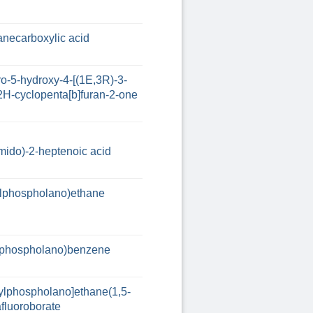
anecarboxylic acid
o-5-hydroxy-4-[(1E,3R)-3-
2H-cyclopenta[b]furan-2-one
ido)-2-heptenoic acid
hylphospholano)ethane
hylphospholano)benzene
nylphospholano]ethane(1,5-
afluoroborate