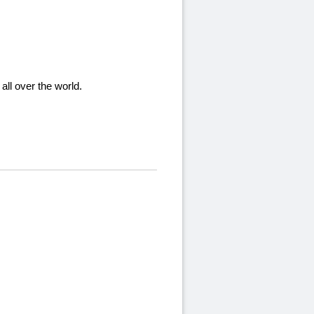
ll over the world.