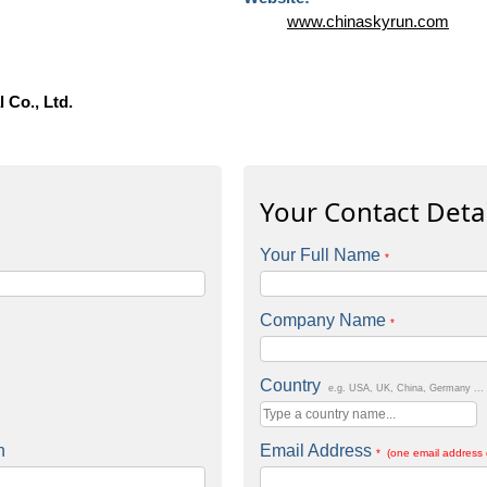
www.chinaskyrun.com
 Co., Ltd.
Your Contact Detai
Your Full Name
*
Company Name
*
Country
e.g. USA, UK, China, Germany ...
n
Email Address
* (one email address 