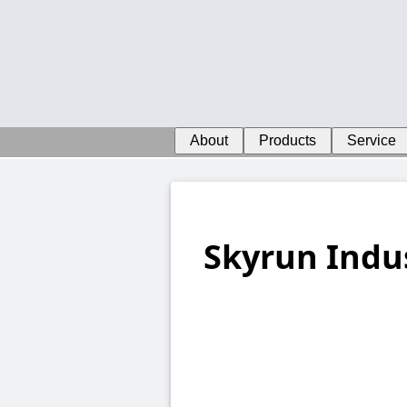
About
Products
Service
Skyrun Indus