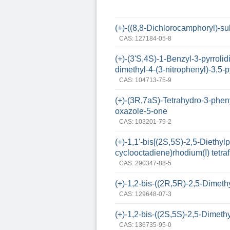
(+)-((8,8-Dichlorocamphoryl)-sul
CAS: 127184-05-8
(+)-(3'S,4S)-1-Benzyl-3-pyrrolid
dimethyl-4-(3-nitrophenyl)-3,5-
CAS: 104713-75-9
(+)-(3R,7aS)-Tetrahydro-3-phen
oxazole-5-one
CAS: 103201-79-2
(+)-1,1'-bis[(2S,5S)-2,5-Diethy
cyclooctadiene)rhodium(I) tetra
CAS: 290347-88-5
(+)-1,2-bis-((2R,5R)-2,5-Dimet
CAS: 129648-07-3
(+)-1,2-bis-((2S,5S)-2,5-Dime
CAS: 136735-95-0