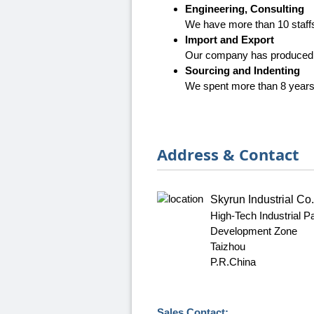
Engineering, Consulting
We have more than 10 staffs 
Import and Export
Our company has produced a
Sourcing and Indenting
We spent more than 8 years f
Address & Contact
Skyrun Industrial Co.
High-Tech Industrial 
Development Zone
Taizhou
P.R.China
Sales Contact: