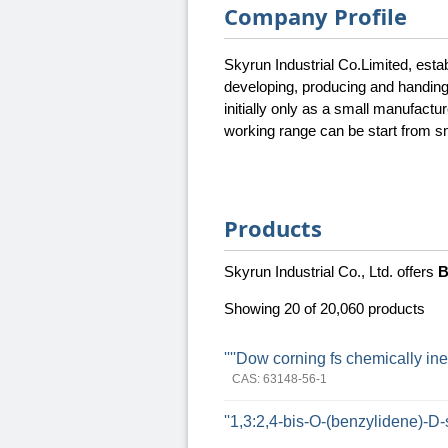
Company Profile
Skyrun Industrial Co.Limited, esta
developing, producing and handin
initially only as a small manufac
working range can be start from sma
Products
Skyrun Industrial Co., Ltd. offers
B
Showing 20 of 20,060 products
''''Dow corning fs chemically inert 
CAS: 63148-56-1
''1,3:2,4-bis-O-(benzylidene)-D-