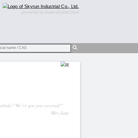
presented by BuyersGuideChem
rbide? We’ve got you covered!“
Mrs.Jane