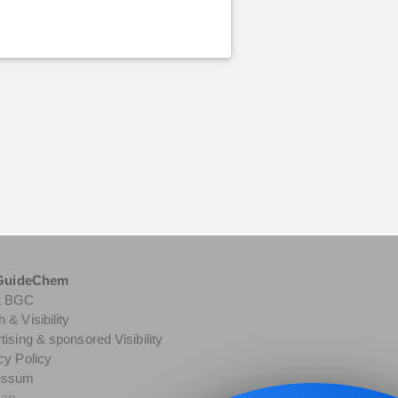
GuideChem
t BGC
 & Visibility
tising & sponsored Visibility
cy Policy
essum
map