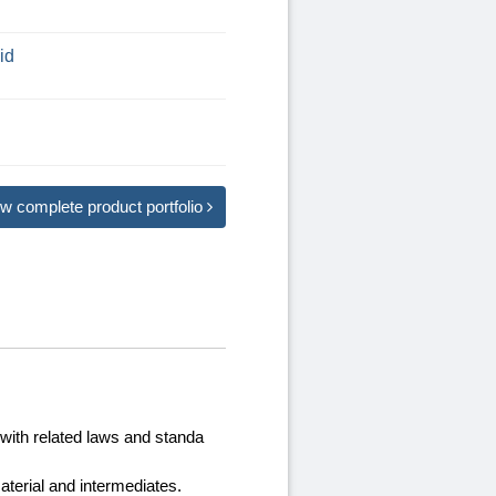
id
w complete product portfolio
with related laws and standa
terial and intermediates.