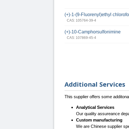
(+)-1-(9-Fluorenyl)ethyl chlorof
CAS: 105764-39-4
(+)-10-Camphorsulfonimine
CAS: 107869-45-4
Additional Services
This supplier offers some additona
Analytical Services
Our quality assureance depa
Custom manufacturing
We are Chinese supplier spe