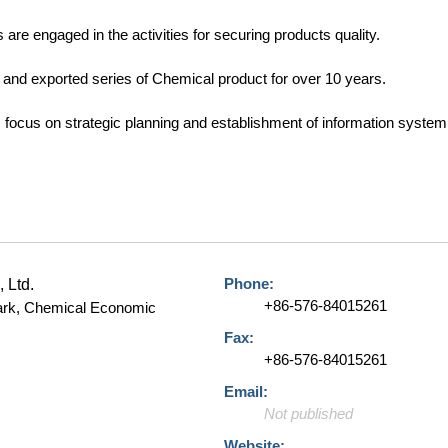
are engaged in the activities for securing products quality.
nd exported series of Chemical product for over 10 years.
ocus on strategic planning and establishment of information system a
Phone:
, Ltd.
+86-576-84015261
Park, Chemical Economic
Fax:
+86-576-84015261
Email:
Not published
Website: