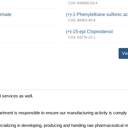
CAS: 849950-53-4
ormate
(+)-1-Phenylethane sulfonic ac
CAS: 86963-40-8
(+)-15-epi Cloprostenol
CAS: 54276-22-1
Vie
l services as well.
rtment is responsible to ensure our manufacturing activity is comply 
cializing in developing, producing and handing raw pharmaceutical ma