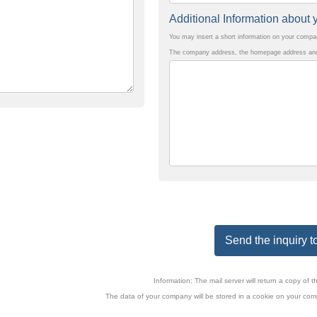
Additional Information abou
You may insert a short information on your comp
The company address, the homepage address and 
Send the inquiry to
Information: The mail server will return a copy o
The data of your company will be stored in a cookie on your comp