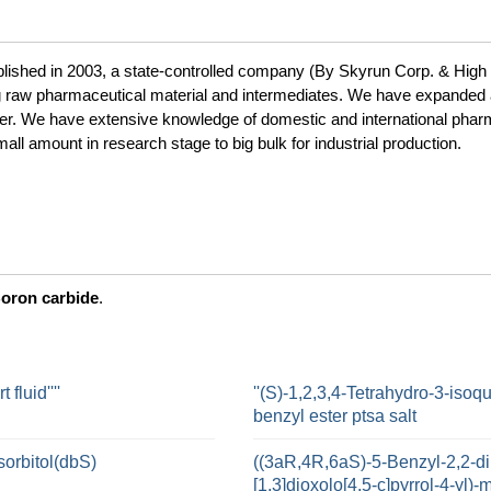
blished in 2003, a state-controlled company (By Skyrun Corp. & High 
g raw pharmaceutical material and intermediates. We have expanded 
turer. We have extensive knowledge of domestic and international pha
ll amount in research stage to big bulk for industrial production.
oron carbide
.
fluid''''
''(S)-1,2,3,4-Tetrahydro-3-isoq
benzyl ester ptsa salt
sorbitol(dbS)
((3aR,4R,6aS)-5-Benzyl-2,2-di
[1,3]dioxolo[4,5-c]pyrrol-4-yl)