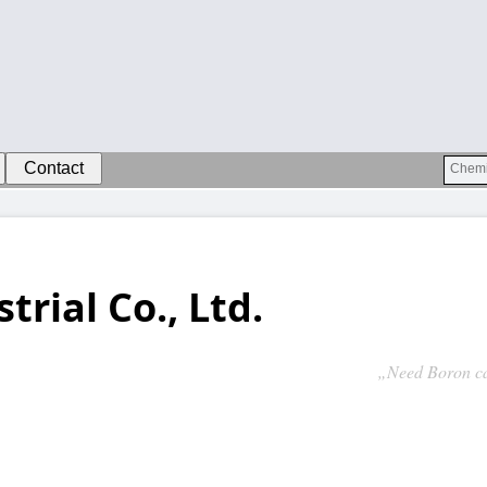
Contact
trial Co., Ltd.
„Need Boron ca