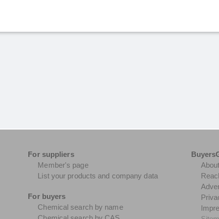
For suppliers
Buyers
Member's page
Abou
List your products and company data
Reach
Adver
For buyers
Priva
Chemical search by name
Impr
Chemical search by CAS
Site