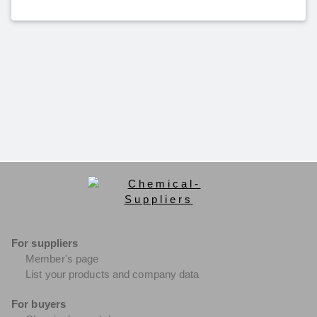
For suppliers
Member's page
List your products and company data
For buyers