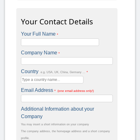
Your Contact Details
Your Full Name
*
Company Name
*
Country
*
e.g. USA, UK, China, Germany ...
Email Address
* (one email address only!)
Additional Information about your
Company
You may insert a short information on your company
The company address, the homepage address and a short company
profile.