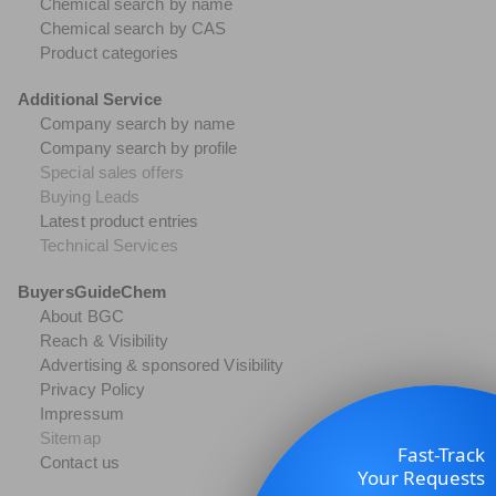
Chemical search by name
Chemical search by CAS
Product categories
Additional Service
Company search by name
Company search by profile
Special sales offers
Buying Leads
Latest product entries
Technical Services
BuyersGuideChem
About BGC
Reach & Visibility
Advertising & sponsored Visibility
Privacy Policy
Impressum
Sitemap
Fast-Track
Contact us
Your Requests