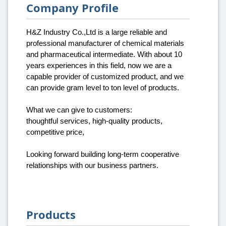
Company Profile
H&Z Industry Co.,Ltd is a large reliable and
professional manufacturer of chemical materials
and pharmaceutical intermediate. With about 10
years experiences in this field, now we are a
capable provider of customized product, and we
can provide gram level to ton level of products.
What we can give to customers:
thoughtful services, high-quality products,
competitive price,
Looking forward building long-term cooperative
relationships with our business partners.
Products