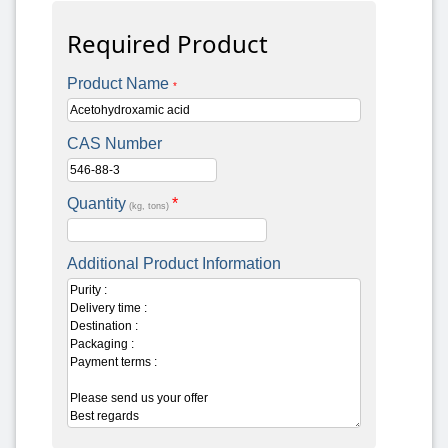
Required Product
Product Name
*
CAS Number
Quantity
*
(kg, tons)
Additional Product Information