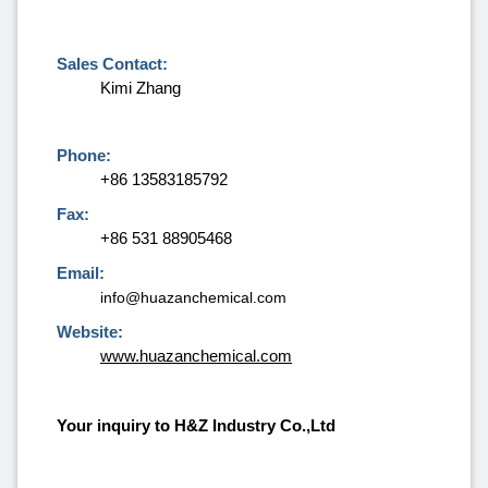
Sales Contact:
Kimi Zhang
Phone:
+86 13583185792
Fax:
+86 531 88905468
Email:
info@huazanchemical.com
Website:
www.huazanchemical.com
Your inquiry to H&Z Industry Co.,Ltd