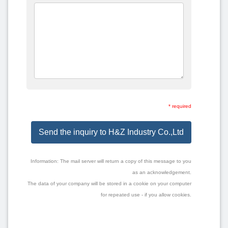
* required
Send the inquiry to H&Z Industry Co.,Ltd
Information: The mail server will return a copy of this message to you
as an acknowledgement.
The data of your company will be stored in a cookie on your computer
for repeated use - if you allow cookies.