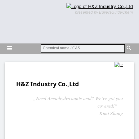
presented by BuyersGuideChem
H&Z Industry Co.,Ltd
„Need Acetohydroxamic acid? We’ve got you
covered!“
Kimi Zhang