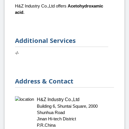
H&Z Industry Co.,Ltd offers
Acetohydroxamic
acid
.
Additional Services
-/-
Address & Contact
H&Z Industry Co.,Ltd
Building 6, Shuntai Square, 2000
Shunhua Road
Jinan Hi-tech District
P.R.China