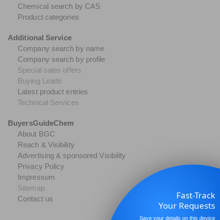
Chemical search by CAS
Product categories
Additional Service
Company search by name
Company search by profile
Special sales offers
Buying Leads
Latest product entries
Technical Services
BuyersGuideChem
About BGC
Reach & Visibility
Advertising & sponsored Visibility
Privacy Policy
Impressum
Sitemap
Fast-Track
Contact us
Your Requests
Save your details on this device