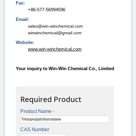
Fax:
+86-577-56994596
Email:
sales@win-winchemical.com
winwinchemical@gmail.com
Website:
www.win-winchemical.com
Your inquiry to Win-Win Chemical Co., Limited
Required Product
Product Name
*
CAS Number