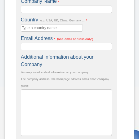
Company Name
*
Country
*
e.g. USA, UK, China, Germany ...
Email Address
* (one email address only!)
Additional Information about your
Company
You may insert a short information on your company
The company address, the homepage address and a short company
profile.