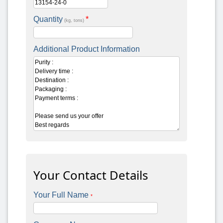
Quantity
*
(kg, tons)
Additional Product Information
Your Contact Details
Your Full Name
*