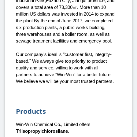
Industrial Park,Fuzhou City, Jiangxi province, and
covers a total area of 73,300㎡. More than 10
million US dollars was invested in 2014 to expand
the plant.By the end of June 2017, we completed
six production plants, a public works building,
three warehouses and a boiler room, as well as
sewage treatment facilities and emergency pool.
Our company's ideal is "customer first, integrity-
based." We always give top priority to product
quality and service, willing to work with all
partners to achieve "Win-Win" for a better future.
We believe we will be your most trusted partners.
Products
Win-Win Chemical Co., Limited offers
Triisopropylchlorosilane
.