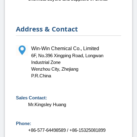
Address & Contact
Win-Win Chemical Co., Limited
6F, No.396 Xingping Road, Longwan
Industrial Zone
Wenzhou City, Zhejiang
P.R.China
Sales Contact:
Mr.Kingsley Huang
Phone:
+86-577-64498589 / +86-15325081899