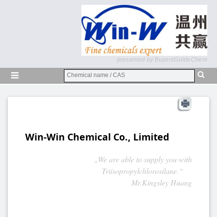
presented by BuyersGuideChem
Win-Win Chemical Co., Limited
„We are able to supply you with
Triisopropylchlorosilane.“
Mr.Kingsley Huang