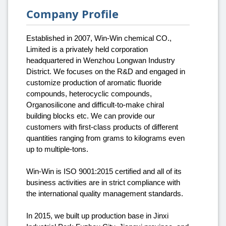
Company Profile
Established in 2007, Win-Win chemical CO.,
Limited is a privately held corporation
headquartered in Wenzhou Longwan Industry
District. We focuses on the R&D and engaged in
customize production of aromatic fluoride
compounds, heterocyclic compounds,
Organosilicone and difficult-to-make chiral
building blocks etc. We can provide our
customers with first-class products of different
quantities ranging from grams to kilograms even
up to multiple-tons.
Win-Win is ISO 9001:2015 certified and all of its
business activities are in strict compliance with
the international quality management standards.
In 2015, we built up production base in Jinxi