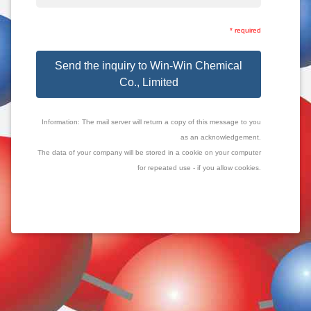
* required
Send the inquiry to Win-Win Chemical
Co., Limited
Information: The mail server will return a copy of this message to you
as an acknowledgement.
The data of your company will be stored in a cookie on your computer
for repeated use - if you allow cookies.