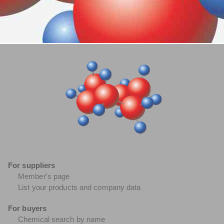
For suppliers
Member's page
List your products and company data
For buyers
Chemical search by name