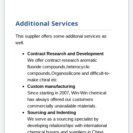
Additional Services
This supplier offers some additonal services as
well.
Contract Research and Development
We offer contract research aromatic
fluoride compounds,heterocyclic
compounds,Organosilicone and difficult-to-
make chiral etc
Custom manufacturing
Since starting in 2007, Win-Win chemical
has always offered our customers
commercially unavailable materials.
Sourcing and Indenting
We serve as a sourcing specialist by
developing relationships with international
chemical buyers and suppliers in China.