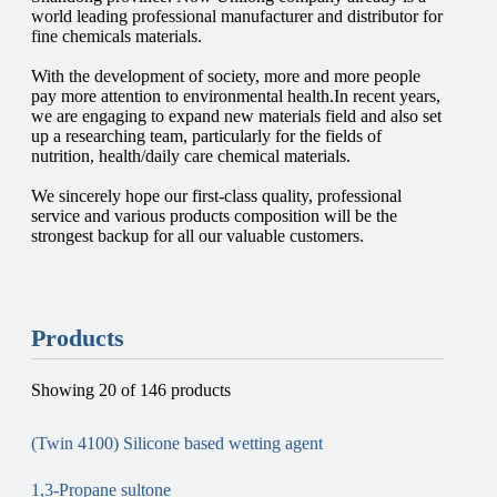
world leading professional manufacturer and distributor for
fine chemicals materials.
With the development of society, more and more people
pay more attention to environmental health.In recent years,
we are engaging to expand new materials field and also set
up a researching team, particularly for the fields of
nutrition, health/daily care chemical materials.
We sincerely hope our first-class quality, professional
service and various products composition will be the
strongest backup for all our valuable customers.
Products
Showing 20 of 146 products
(Twin 4100) Silicone based wetting agent
1,3-Propane sultone