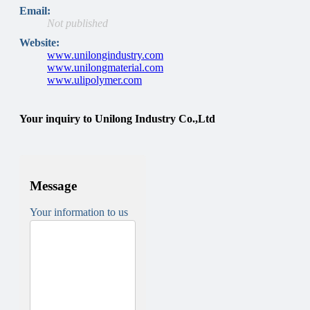
Email:
Not published
Website:
www.unilongindustry.com
www.unilongmaterial.com
www.ulipolymer.com
Your inquiry to Unilong Industry Co.,Ltd
Message
Your information to us