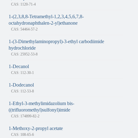
CAS: 1120-71-4
1-(2,3,8,8-Tetramethyl-1,2,3,4,5,6,7,8-
octahydronaphthalen-2-yl)ethanone
CAS: 54464-57-2
1-(3-Dimethylaminopropyl)-3-ethyl carbodiimide
hydrochloride
CAS: 25952-53-8
1-Decanol
CAS: 112-30-1
1-Dodecanol
CAS: 112-53-8
1-Ethyl-3-methylimidazolium bis-
((trifluoromethyl)sulfonyl)imide
CAS: 174899-82-2
1-Methoxy-2-propyl acetate
CAS: 108-65-6