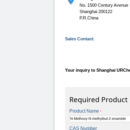
No. 1500 Century Avenue
Shanghai 200122
P.R.China
Sales Contact:
Your inquiry to Shanghai URCh
Required Product
Product Name
*
CAS Number