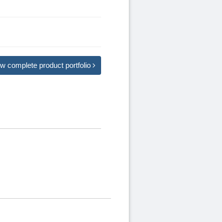
w complete product portfolio