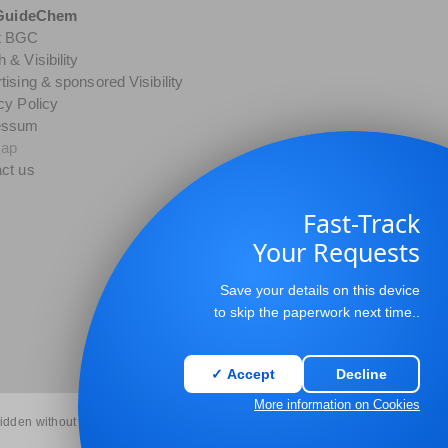
GuideChem
t BGC
 & Visibility
tising & sponsored Visibility
cy Policy
essum
map
ct us
Fast-Track
Your Requests
Save your details on this device
to skip the paperwork next time..
✓ Accept
Decline
More information on Cookies
bidden without permission.