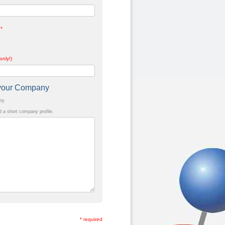
*
only!)
t your Company
any
a short company profile.
* required