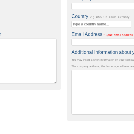
Country
e.g. USA, UK, China, Germany ...
n
Email Address
* (one email address 
Additional Information abou
You may insert a short information on your comp
The company address, the homepage address and 