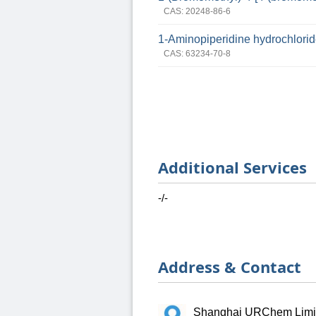
CAS: 20248-86-6
1-Aminopiperidine hydrochlori
CAS: 63234-70-8
Additional Services
-/-
Address & Contact
Shanghai URChem Limi