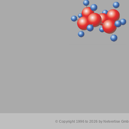
© Copyright 1996 to 2026 by Netvertise GmbH. 