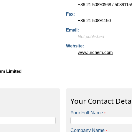
+86 21 50890968 / 5089115
Fax:
+86 21 50891150
Email:
Not published
Website:
www.urchem.com
em Limited
Your Contact Detai
Your Full Name
*
Company Name
*