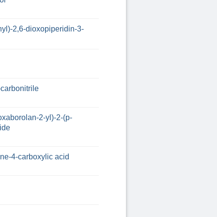
yl)-2,6-dioxopiperidin-3-
carbonitrile
oxaborolan-2-yl)-2-(p-
ide
ine-4-carboxylic acid
l