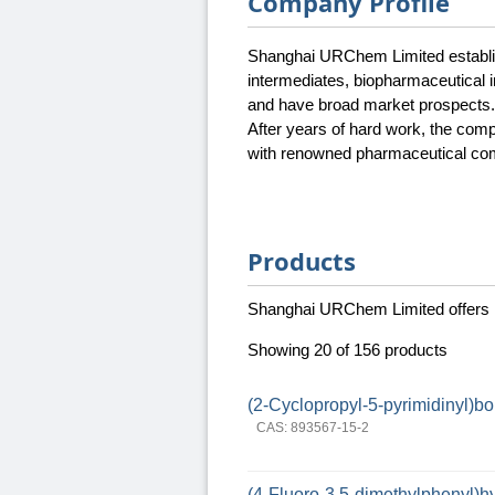
Company Profile
Shanghai URChem Limited establish
intermediates, biopharmaceutical i
and have broad market prospects.
After years of hard work, the com
with renowned pharmaceutical com
Products
Shanghai URChem Limited offers
Showing 20 of 156 products
(2-Cyclopropyl-5-pyrimidinyl)bo
CAS: 893567-15-2
(4-Fluoro-3,5-dimethylphenyl)h