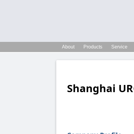
About
Products
Service
Shanghai UR