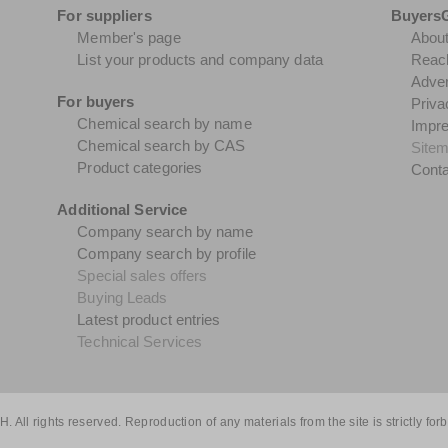
For suppliers
Buyers
Member's page
Abou
List your products and company data
Reach
Adver
For buyers
Priva
Chemical search by name
Impr
Chemical search by CAS
Site
Product categories
Conta
Additional Service
Company search by name
Company search by profile
Special sales offers
Buying Leads
Latest product entries
Technical Services
All rights reserved. Reproduction of any materials from the site is strictly for