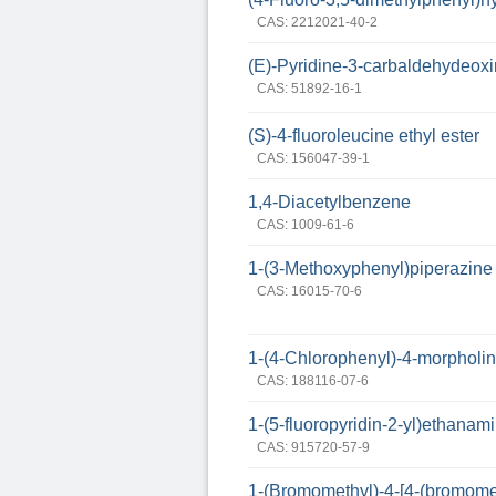
CAS: 2212021-40-2
(E)-Pyridine-3-carbaldehydeox
CAS: 51892-16-1
(S)-4-fluoroleucine ethyl ester
CAS: 156047-39-1
1,4-Diacetylbenzene
CAS: 1009-61-6
1-(3-Methoxyphenyl)piperazine
CAS: 16015-70-6
1-(4-Chlorophenyl)-4-morpholin
CAS: 188116-07-6
1-(5-fluoropyridin-2-yl)ethanam
CAS: 915720-57-9
1-(Bromomethyl)-4-[4-(bromom