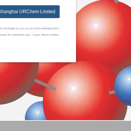
o Shanghai URChem Limited
f this message to you as an acknowledgement.
uter for repeated use - if you allow cookies.