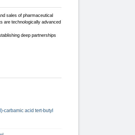
and sales of pharmaceutical
ts are technologically advanced
stablishing deep partnerships
)-carbamic acid tert-butyl
ol