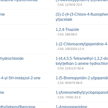
CAS: 127978-70-5
ime
(S)-2-(4-(3-Chloro-4-fluorophen
yl)acetate
1,2,4-Triazole
CAS: 288-88-0
1-(2-Chloroacetyl)piperidine-4-
CAS: 1003320-12-4
 hydrochloride
1-(4,4,5,5-Tetramethyl-1,3,2-di
tolyl)ethan-1-amine hydrochlor
CAS: 2241137-60-8
-4-yl-5H-imidazol-2-one
1-(5-Bromopyridin-2-yl)piperid
CAS: 954570-88-8
ine
1-(Aminomethyl)cyclopropano
CAS: 74592-33-9
ethyl)phenyl]benzene
1-Aminopiperidine