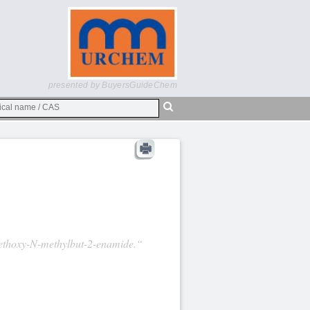
presented by BuyersGuideChem
-Methoxy-N-methylbut-2-enamide.“