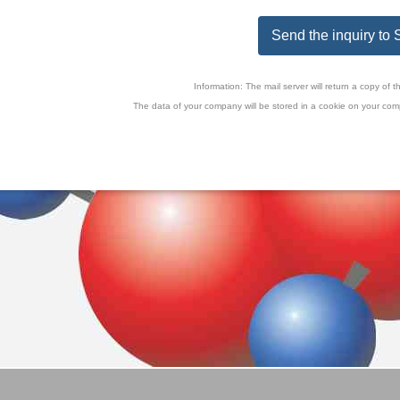
Send the inquiry t
Information: The mail server will return a copy o
The data of your company will be stored in a cookie on your comp