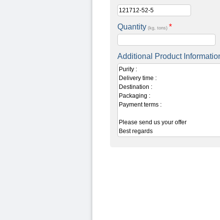
Quantity
*
(kg, tons)
Additional Product Informatio