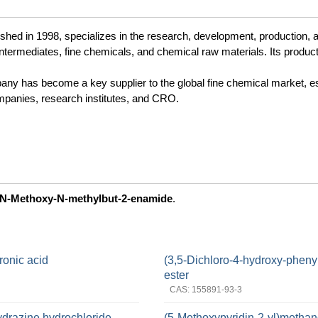
ed in 1998, specializes in the research, development, production, 
ntermediates, fine chemicals, and chemical raw materials. Its produc
pany has become a key supplier to the global fine chemical market, e
panies, research institutes, and CRO.
N-Methoxy-N-methylbut-2-enamide
.
ronic acid
(3,5-Dichloro-4-hydroxy-phenyl
ester
CAS: 155891-93-3
ydrazine hydrochloride
(5-Methoxypyridin-2-yl)methan