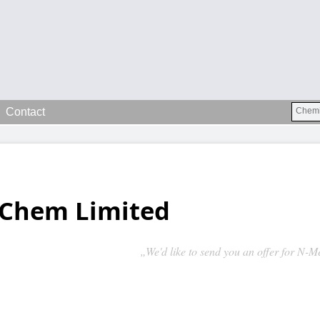
Contact
Chem Limited
„We'd like to send you an offer for N