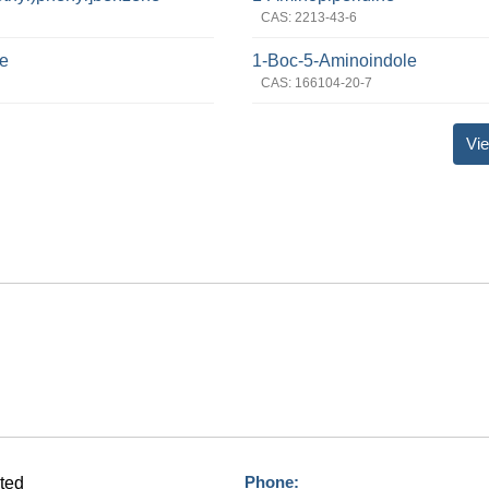
CAS: 2213-43-6
de
1-Boc-5-Aminoindole
CAS: 166104-20-7
Vie
Phone:
ted