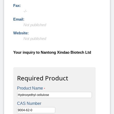
Fax:
-/-
Email:
Not published
Website:
Not published
Your inquiry to Nantong Xindao Biotech Ltd
Required Product
Product Name
*
CAS Number