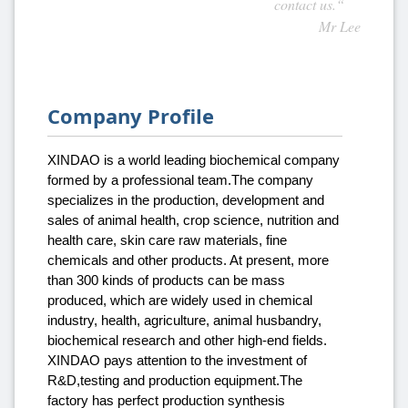
contact us.“
Mr Lee
Company Profile
XINDAO is a world leading biochemical company
formed by a professional team.The company
specializes in the production, development and
sales of animal health, crop science, nutrition and
health care, skin care raw materials, fine
chemicals and other products. At present, more
than 300 kinds of products can be mass
produced, which are widely used in chemical
industry, health, agriculture, animal husbandry,
biochemical research and other high-end fields.
XINDAO pays attention to the investment of
R&D,testing and production equipment.The
factory has perfect production synthesis