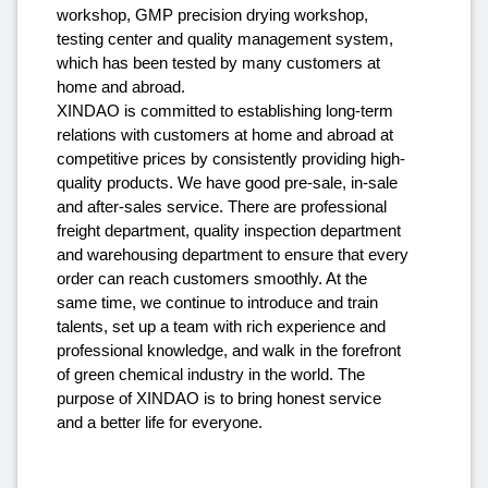
workshop, GMP precision drying workshop,
testing center and quality management system,
which has been tested by many customers at
home and abroad.
XINDAO is committed to establishing long-term
relations with customers at home and abroad at
competitive prices by consistently providing high-
quality products. We have good pre-sale, in-sale
and after-sales service. There are professional
freight department, quality inspection department
and warehousing department to ensure that every
order can reach customers smoothly. At the
same time, we continue to introduce and train
talents, set up a team with rich experience and
professional knowledge, and walk in the forefront
of green chemical industry in the world. The
purpose of XINDAO is to bring honest service
and a better life for everyone.