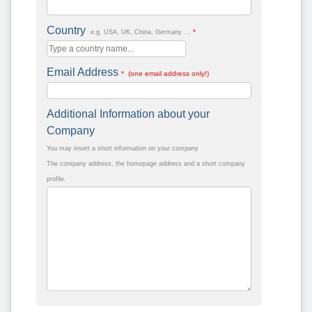
Country
*
e.g. USA, UK, China, Germany ...
Email Address
* (one email address only!)
Additional Information about your
Company
You may insert a short information on your company
The company address, the homepage address and a short company
profile.