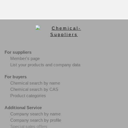
For suppliers
Member's page
List your products and company data
For buyers
Chemical search by name
Chemical search by CAS
Product categories
Additional Service
Company search by name
Company search by profile
Special sales offers