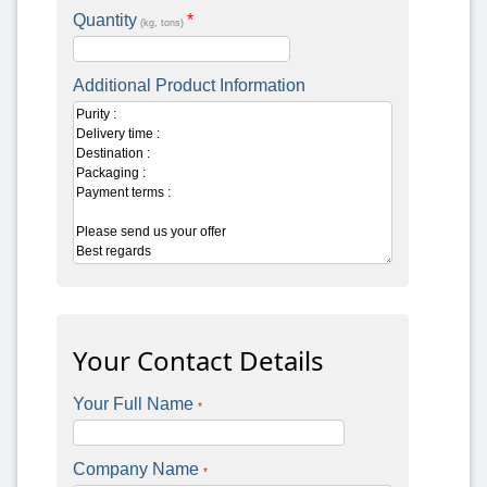
Quantity
*
(kg, tons)
Additional Product Information
Your Contact Details
Your Full Name
*
Company Name
*