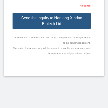
* required
Send the inquiry to Nantong Xindao
Biotech Ltd
Information: The mail server will return a copy of this message to you
as an acknowledgement.
The data of your company will be stored in a cookie on your computer
for repeated use - if you allow cookies.