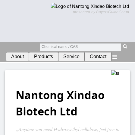
presented by BuyersGuideChem
About
Products
Service
Contact
Nantong Xindao
Biotech Ltd
„Anytime you need Hydroxyethyl cellulose, feel free to