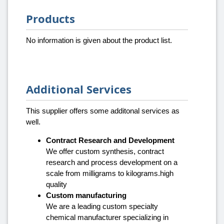
Products
No information is given about the product list.
Additional Services
This supplier offers some additonal services as
well.
Contract Research and Development
We offer custom synthesis, contract
research and process development on a
scale from milligrams to kilograms.high
quality
Custom manufacturing
We are a leading custom specialty
chemical manufacturer specializing in