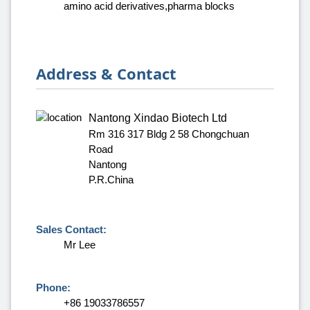
amino acid derivatives,pharma blocks
Address & Contact
Nantong Xindao Biotech Ltd
Rm 316 317 Bldg 2 58 Chongchuan
Road
Nantong
P.R.China
Sales Contact:
Mr Lee
Phone:
+86 19033786557