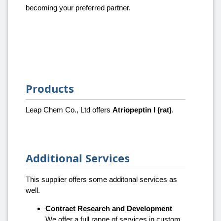
becoming your preferred partner.
Products
Leap Chem Co., Ltd offers
Atriopeptin I (rat)
.
Additional Services
This supplier offers some additonal services as
well.
Contract Research and Development
We offer a full range of services in custom