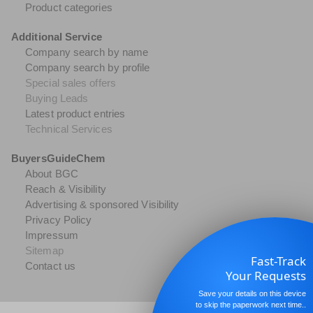
Product categories
Additional Service
Company search by name
Company search by profile
Special sales offers
Buying Leads
Latest product entries
Technical Services
BuyersGuideChem
About BGC
Reach & Visibility
Advertising & sponsored Visibility
Privacy Policy
Impressum
Sitemap
Fast-Track
Contact us
Your Requests
Save your details on this device
to skip the paperwork next time..