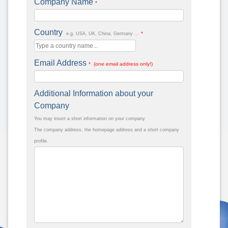
Company Name
*
Country
*
e.g. USA, UK, China, Germany ...
Email Address
* (one email address only!)
Additional Information about your
Company
You may insert a short information on your company
The company address, the homepage address and a short company
profile.