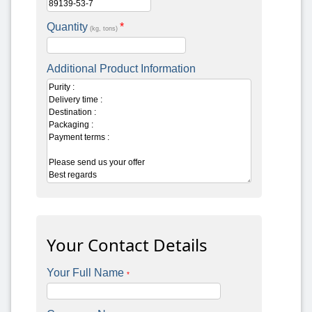
Quantity
*
(kg, tons)
Additional Product Information
Your Contact Details
Your Full Name
*