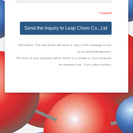
* required
Send the inquiry to Leap Chem Co., Ltd
Information: The mail server will return a copy of this message to you
as an acknowledgement.
The data of your company will be stored in a cookie on your computer
for repeated use - if you allow cookies.