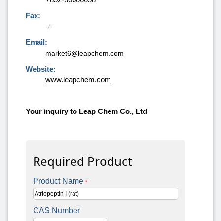
Fax:
-/-
Email:
market6@leapchem.com
Website:
www.leapchem.com
Your inquiry to Leap Chem Co., Ltd
Required Product
Product Name
*
CAS Number