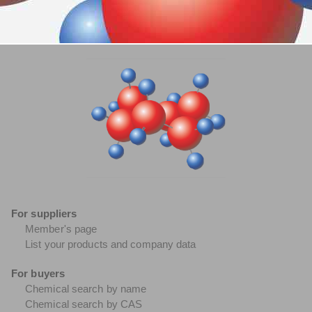
For suppliers
Member's page
List your products and company data
For buyers
Chemical search by name
Chemical search by CAS