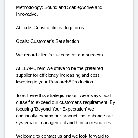
Methodology: Sound and Stable;Active and
Innovative.
Attitude: Conscientious; Ingenious.
Goals: Customer’s Satisfaction
We regard client’s success as our success.
At LEAPChem we strive to be the preferred
supplier for efficiency increasing and cost
lowering in your Research&Production.
To achieve this strategic vision, we always push
ourself to exceed our customer's requirement. By
focusing 'Beyond Your Expectation' we
continually expand our product line, enhance our
systematic management and human resources.
Welcome to contact us and we look forward to