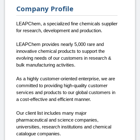
Company Profile
LEAPChem, a specialized fine chemicals supplier
for research, development and production.
LEAPChem provides nearly 5,000 rare and
innovative chemical products to support the
evolving needs of our customers in research &
bulk manufacturing activities.
As a highly customer-oriented enterprise, we are
committed to providing high-quality customer
services and products to our global customers in
a cost-effective and efficient manner.
Our client list includes many major
pharmaceutical and science companies,
universities, research institutions and chemical
catalogue companies.