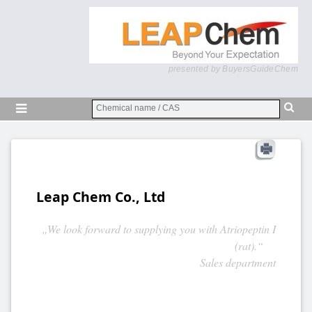
presented by BuyersGuideChem
Leap Chem Co., Ltd
„We look forward to supplying you with Atriopeptin I
(rat).“
Sales department