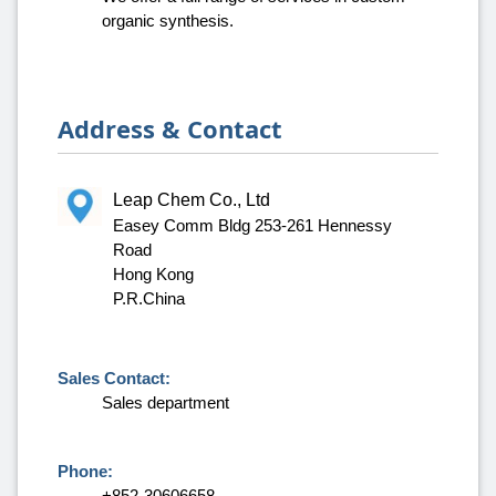
organic synthesis.
Address & Contact
Leap Chem Co., Ltd
Easey Comm Bldg 253-261 Hennessy
Road
Hong Kong
P.R.China
Sales Contact:
Sales department
Phone:
+852-30606658