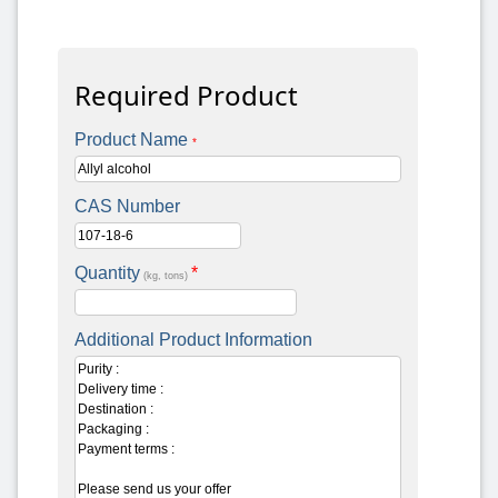
Required Product
Product Name
*
CAS Number
Quantity
*
(kg, tons)
Additional Product Information