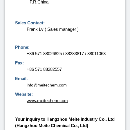
P.R.China
Sales Contact:
Frank Lv ( Sales manager )
Phone:
+86 571 88026825 / 88283817 / 88011063
Fax:
+86 571 88282557
Email:
info@meitechem.com
Website:
www.meitechem.com
Your inquiry to Hangzhou Meite Industry Co., Ltd
(Hangzhou Meite Chemical Co., Ltd)