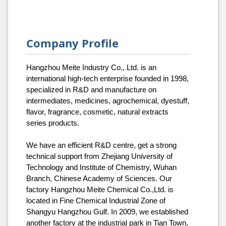
Company Profile
Hangzhou Meite Industry Co., Ltd. is an
international high-tech enterprise founded in 1998,
specialized in R&D and manufacture on
intermediates, medicines, agrochemical, dyestuff,
flavor, fragrance, cosmetic, natural extracts
series products.
We have an efficient R&D centre, get a strong
technical support from Zhejiang University of
Technology and Institute of Chemistry, Wuhan
Branch, Chinese Academy of Sciences. Our
factory Hangzhou Meite Chemical Co.,Ltd. is
located in Fine Chemical Industrial Zone of
Shangyu Hangzhou Gulf. In 2009, we established
another factory at the industrial park in Tian Town,