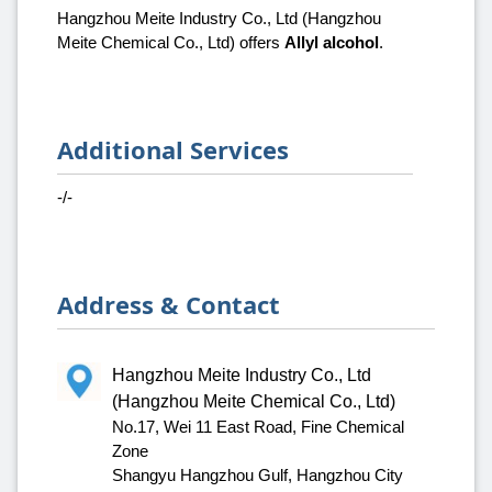
Hangzhou Meite Industry Co., Ltd (Hangzhou
Meite Chemical Co., Ltd) offers
Allyl alcohol
.
Additional Services
-/-
Address & Contact
Hangzhou Meite Industry Co., Ltd
(Hangzhou Meite Chemical Co., Ltd)
No.17, Wei 11 East Road, Fine Chemical
Zone
Shangyu Hangzhou Gulf, Hangzhou City