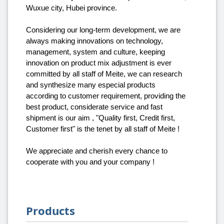
Wuxue city, Hubei province.
Considering our long-term development, we are
always making innovations on technology,
management, system and culture, keeping
innovation on product mix adjustment is ever
committed by all staff of Meite, we can research
and synthesize many especial products
according to customer requirement, providing the
best product, considerate service and fast
shipment is our aim , "Quality first, Credit first,
Customer first" is the tenet by all staff of Meite !
We appreciate and cherish every chance to
cooperate with you and your company !
Products