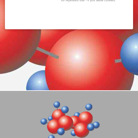
for repeated use - if you allow cookies.