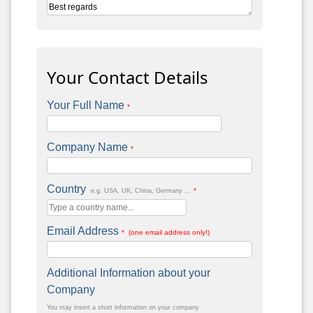
Your Contact Details
Your Full Name
*
Company Name
*
Country
*
e.g. USA, UK, China, Germany ...
Email Address
* (one email address only!)
Additional Information about your
Company
You may insert a short information on your company