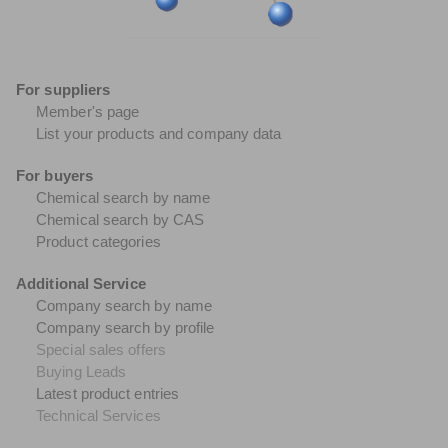
For suppliers
Member's page
List your products and company data
For buyers
Chemical search by name
Chemical search by CAS
Product categories
Additional Service
Company search by name
Company search by profile
Special sales offers
Buying Leads
Latest product entries
Technical Services