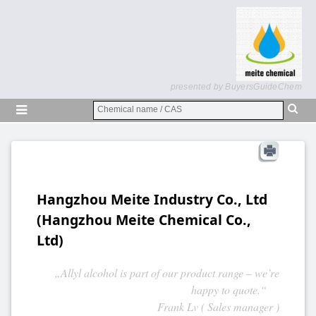
presented by BuyersGuideChem
Hangzhou Meite Industry Co., Ltd
(Hangzhou Meite Chemical Co.,
Ltd)
„Allyl alcohol is part of our product range – we’re
happy to quote.“
Frank Lv ( Sales manager )