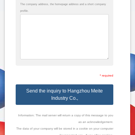
The company address, the homepage address and a short company
profile.
* required
Send the inquiry to Hangzhou Meite
Industry Co.,
Information: The mail server will return a copy of this message to you
as an acknowledgement.
The data of your company will be stored in a cookie on your computer