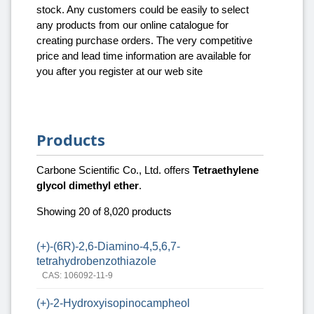
stock. Any customers could be easily to select
any products from our online catalogue for
creating purchase orders. The very competitive
price and lead time information are available for
you after you register at our web site
Products
Carbone Scientific Co., Ltd. offers
Tetraethylene
glycol dimethyl ether
.
Showing 20 of 8,020 products
(+)-(6R)-2,6-Diamino-4,5,6,7-
tetrahydrobenzothiazole
CAS: 106092-11-9
(+)-2-Hydroxyisopinocampheol