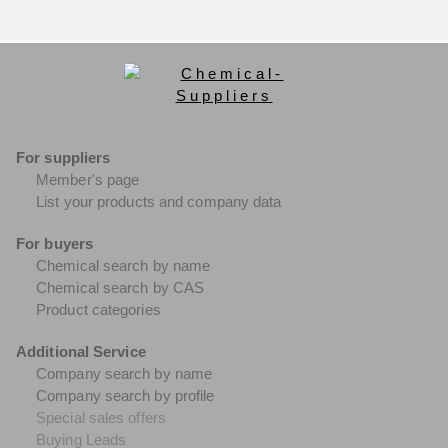
For suppliers
Member's page
List your products and company data
For buyers
Chemical search by name
Chemical search by CAS
Product categories
Additional Service
Company search by name
Company search by profile
Special sales offers
Buying Leads