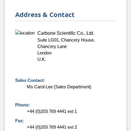
Address & Contact
Carbone Scientific Co., Ltd.
Suite LG01, Chancery House,
Chancery Lane
London
U.K.
Sales Contact:
Ms Carol Lee (Sales Department)
Phone:
+44 (0)203 769 4441 ext 1
Fax:
+44 (0)203 769 4441 ext 2