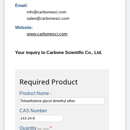
Email:
info@carbonesci.com
sales@carbonesci.com
Website:
www.carbonesci.com
Your inquiry to Carbone Scientific Co., Ltd.
Required Product
Product Name
*
CAS Number
Quantity
*
(kg, tons)