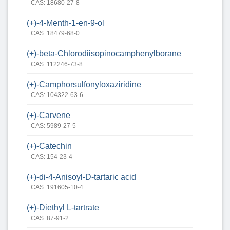
CAS: 18680-27-8
(+)-4-Menth-1-en-9-ol
CAS: 18479-68-0
(+)-beta-Chlorodiisopinocamphenylborane
CAS: 112246-73-8
(+)-Camphorsulfonyloxaziridine
CAS: 104322-63-6
(+)-Carvene
CAS: 5989-27-5
(+)-Catechin
CAS: 154-23-4
(+)-di-4-Anisoyl-D-tartaric acid
CAS: 191605-10-4
(+)-Diethyl L-tartrate
CAS: 87-91-2