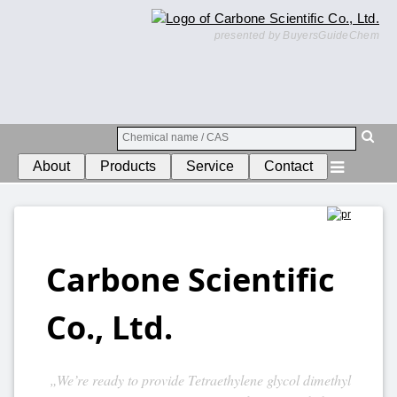
presented by BuyersGuideChem
About
Products
Service
Contact
Carbone Scientific
Co., Ltd.
„We’re ready to provide Tetraethylene glycol dimethyl