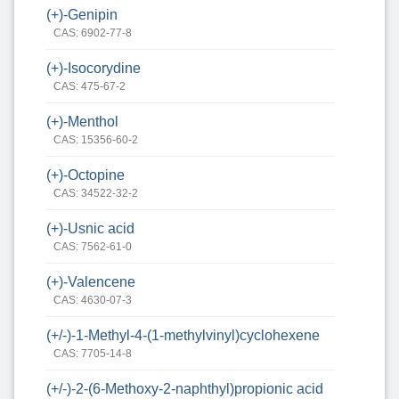
(+)-Genipin
CAS: 6902-77-8
(+)-Isocorydine
CAS: 475-67-2
(+)-Menthol
CAS: 15356-60-2
(+)-Octopine
CAS: 34522-32-2
(+)-Usnic acid
CAS: 7562-61-0
(+)-Valencene
CAS: 4630-07-3
(+/-)-1-Methyl-4-(1-methylvinyl)cyclohexene
CAS: 7705-14-8
(+/-)-2-(6-Methoxy-2-naphthyl)propionic acid