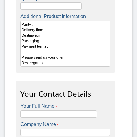
Additional Product Information
Your Contact Details
Your Full Name
*
Company Name
*