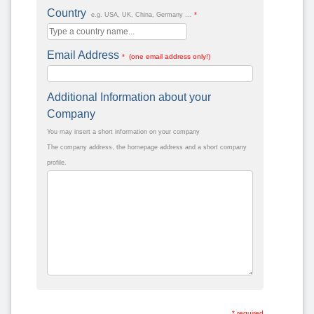
Country
*
e.g. USA, UK, China, Germany ...
Email Address
* (one email address only!)
Additional Information about your
Company
You may insert a short information on your company
The company address, the homepage address and a short company
profile.
* required