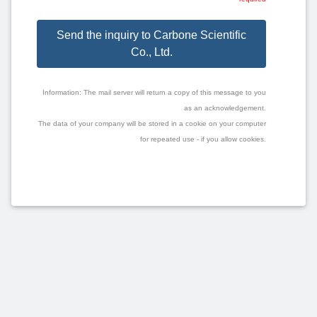
Send the inquiry to Carbone Scientific
Co., Ltd.
Information: The mail server will return a copy of this message to you
as an acknowledgement.
The data of your company will be stored in a cookie on your computer
for repeated use - if you allow cookies.