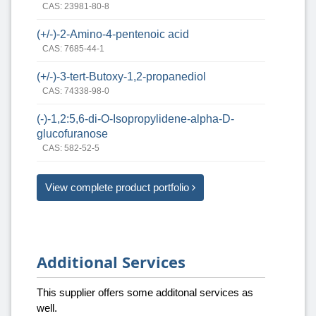
CAS: 23981-80-8
(+/-)-2-Amino-4-pentenoic acid
CAS: 7685-44-1
(+/-)-3-tert-Butoxy-1,2-propanediol
CAS: 74338-98-0
(-)-1,2:5,6-di-O-Isopropylidene-alpha-D-
glucofuranose
CAS: 582-52-5
View complete product portfolio
Additional Services
This supplier offers some additonal services as
well.