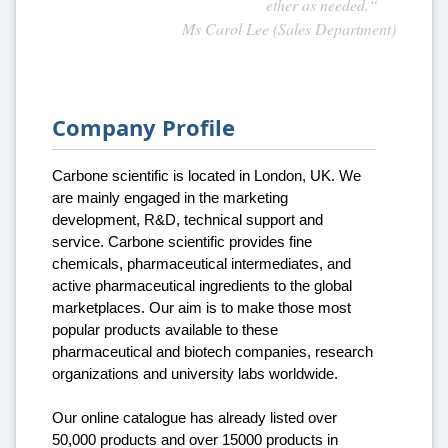
ether as needed.“
Ms Carol Lee (Sales Department)
Company Profile
Carbone scientific is located in London, UK. We
are mainly engaged in the marketing
development, R&D, technical support and
service. Carbone scientific provides fine
chemicals, pharmaceutical intermediates, and
active pharmaceutical ingredients to the global
marketplaces. Our aim is to make those most
popular products available to these
pharmaceutical and biotech companies, research
organizations and university labs worldwide.
Our online catalogue has already listed over
50,000 products and over 15000 products in