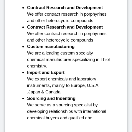
Contract Research and Development
We offer contract research in porphyrines
and other heterocyclic compounds.
Contract Research and Development
We offer contract research in porphyrines
and other heterocyclic compounds.
Custom manufacturing
We are a leading custom specialty
chemical manufacturer specializing in Thiol
chemistry.
Import and Export
We export chemicals and laboratory
instruments, mainly to Europe, U.S.A
,Japan & Canada
Sourcing and Indenting
We serve as a sourcing specialist by
developing relationships with international
chemical buyers and qualified che