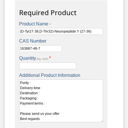
Required Product
Product Name
*
CAS Number
Quantity
*
(kg, tons)
Additional Product Information