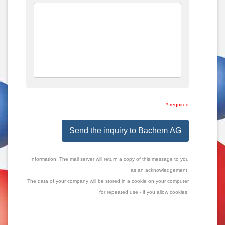
* required
Send the inquiry to Bachem AG
Information: The mail server will return a copy of this message to you
as an acknowledgement.
The data of your company will be stored in a cookie on your computer
for repeated use - if you allow cookies.