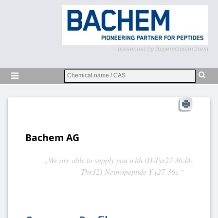
presented by BuyersGuideChem
Bachem AG
„We are able to supply you with (D-Tyr27·36,D-
Thr32)-Neuropeptide Y (27-36).“