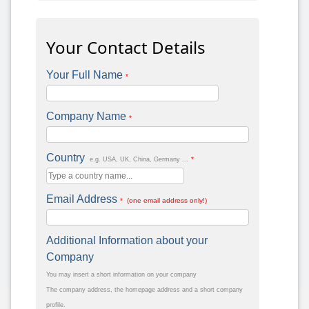
Your Contact Details
Your Full Name
*
Company Name
*
Country
*
e.g. USA, UK, China, Germany ...
Email Address
* (one email address only!)
Additional Information about your
Company
You may insert a short information on your company
The company address, the homepage address and a short company
profile.