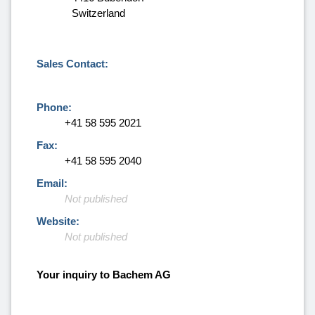
Switzerland
Sales Contact:
Phone:
+41 58 595 2021
Fax:
+41 58 595 2040
Email:
Not published
Website:
Not published
Your inquiry to Bachem AG