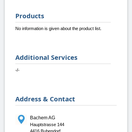
Products
No information is given about the product list.
Additional Services
-/-
Address & Contact
Bachem AG
Hauptstrasse 144
4416 Bubendorf