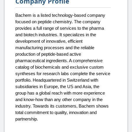
Company Profile
Bachem is a listed technology-based company
focused on peptide chemistry. The company
provides a full range of services to the pharma
and biotech industries. It specializes in the
development of innovative, efficient
manufacturing processes and the reliable
production of peptide-based active
pharmaceutical ingredients. A comprehensive
catalog of biochemicals and exclusive custom
syntheses for research labs complete the service
portfolio. Headquartered in Switzerland with
subsidiaries in Europe, the US and Asia, the
group has a global reach with more experience
and know-how than any other company in the
industry. Towards its customers, Bachem shows
total commitment to quality, innovation and
partnership.