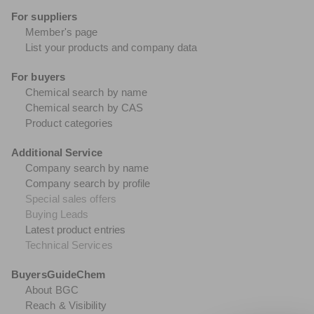
For suppliers
Member's page
List your products and company data
For buyers
Chemical search by name
Chemical search by CAS
Product categories
Additional Service
Company search by name
Company search by profile
Special sales offers
Buying Leads
Latest product entries
Technical Services
BuyersGuideChem
About BGC
Reach & Visibility