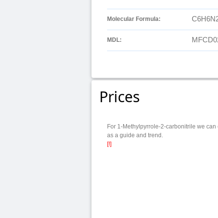
C6H6N
Molecular Formula:
MFCD0
MDL:
Prices
For 1-Methylpyrrole-2-carbonitrile we can 
as a guide and trend.
[!]