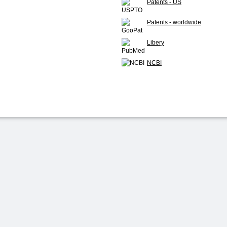
Patents - US
Patents - worldwide
Libery
NCBI