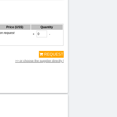
Price (US$)
Quantity
on request
+
-
REQUEST
>> or choose the supplier directly !