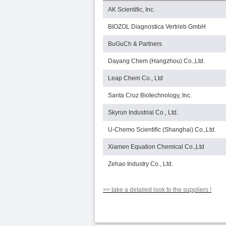
AK Scientific, Inc.
BIOZOL Diagnostica Vertrieb GmbH
BuGuCh & Partners
Dayang Chem (Hangzhou) Co.,Ltd.
Leap Chem Co., Ltd
Santa Cruz Biotechnology, Inc.
Skyrun Industrial Co., Ltd.
U-Chemo Scientific (Shanghai) Co.,Ltd.
Xiamen Equation Chemical Co.,Ltd
Zehao Industry Co., Ltd.
>> take a detailed look to the suppliers !