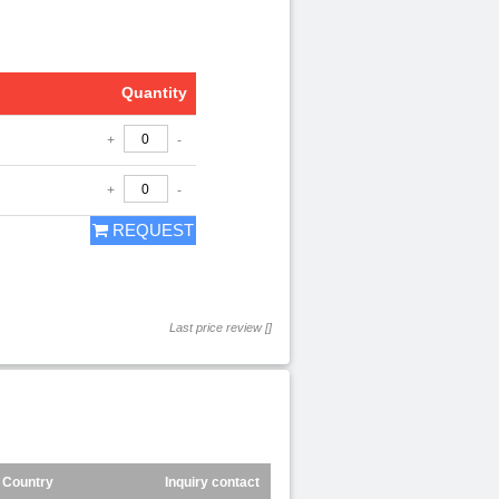
Quantity
+
-
+
-
REQUEST
Last price review []
Country
Inquiry contact