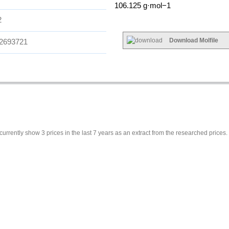
106.125 g·mol−1
2
Download Molfile
2693721
currently show 3 prices in the last 7 years as an extract from the researched prices.