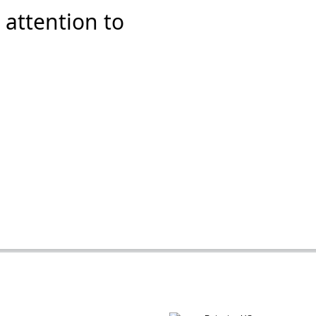
 attention to