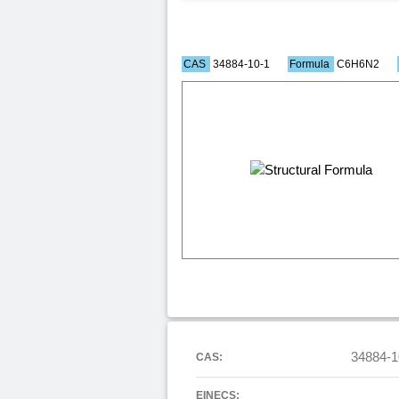
CAS
34884-10-1
Formula
C6H6N2
34884-1
CAS:
EINECS: