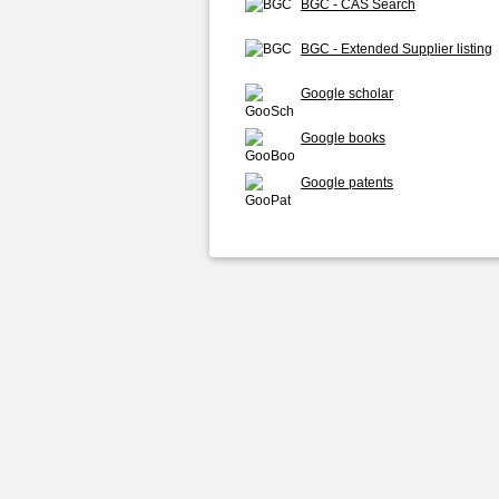
BGC - CAS Search
BGC - Extended Supplier listing
Google scholar
Google books
Google patents