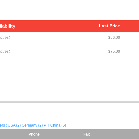
s
lability
Last Price
equest
$56.00
equest
$75.00
iers : USA (2) Germany (2) P.R.China (6)
Phone
Fax