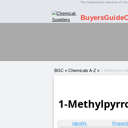
The independent directory of che
BuyersGuide
BGC
»
Chemicals A-Z
»
1-Methylpyrrole
1-Methylpyrro
Identify
Propert