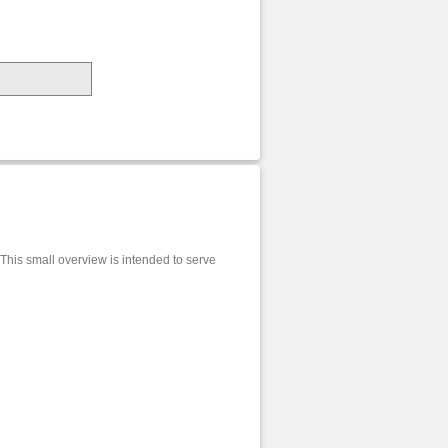
 This small overview is intended to serve