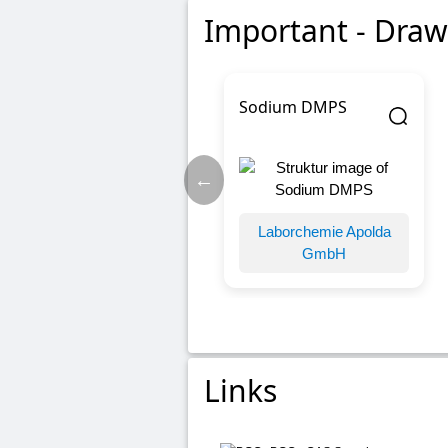
Important - Draw
Sodium DMPS
←
Laborchemie Apolda
GmbH
Links