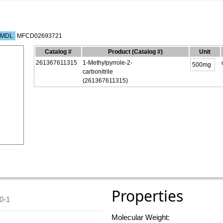
MDL
MFCD02693721
Catalog #
Product
(Catalog #)
Unit
261367611315
1-Methylpyrrole-2-
carbonitrile
(261367611315)
Properties
0-1
Molecular Weight: