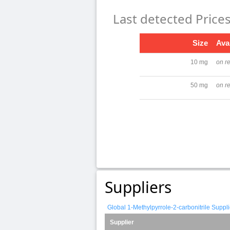
Last detected Price
Size
Avai
10 mg
on r
50 mg
on r
Suppliers
Global 1-Methylpyrrole-2-carbonitrile Suppl
Supplier