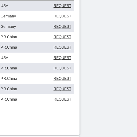
USA
REQUEST
Germany
REQUEST
Germany
REQUEST
P.R.China
REQUEST
P.R.China
REQUEST
USA
REQUEST
P.R.China
REQUEST
P.R.China
REQUEST
P.R.China
REQUEST
P.R.China
REQUEST