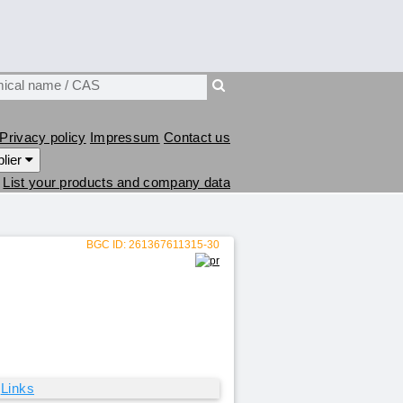
Privacy policy
Impressum
Contact us
lier
List your products and company data
BGC ID: 261367611315-30
Links