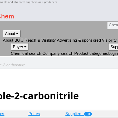
micals and chemical suppliers and producers.
Chem
About
About BGC
Reach & Visibility
Advertising & sponsored Visibility
Buyer
Supp
Chemical search
Company search
Product categories
Login
-2-carbonitrile
le-2-carbonitrile
ies
Prices
Suppliers
10