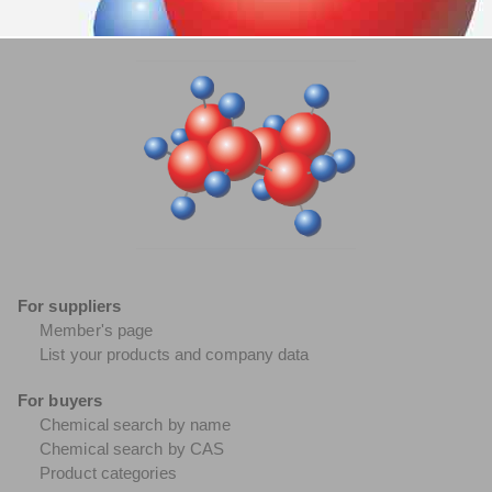
For suppliers
Member's page
List your products and company data
For buyers
Chemical search by name
Chemical search by CAS
Product categories