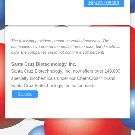
INQUIRY | ORDER
The following providers cannot be verified precisely. The
companies have offered the product in the past, but despite all
care, the companies could not confirm it 100 percent!
Santa Cruz Biotechnology, Inc.
Santa Cruz Biotechnology, Inc. now offers over 140,000
specialty biochemicals under our ChemCruz™ brand.
Santa Cruz Biotechnology, Inc. is focused...
Request