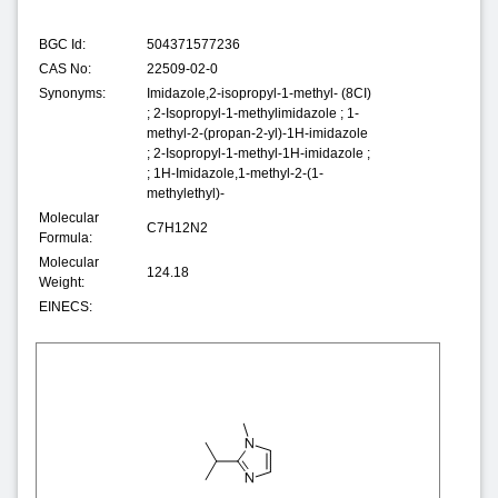
BGC Id:
504371577236
CAS No:
22509-02-0
Synonyms:
Imidazole,2-isopropyl-1-methyl- (8CI)
; 2-Isopropyl-1-methylimidazole ; 1-
methyl-2-(propan-2-yl)-1H-imidazole
; 2-Isopropyl-1-methyl-1H-imidazole ;
; 1H-Imidazole,1-methyl-2-(1-
methylethyl)-
Molecular
C7H12N2
Formula:
Molecular
124.18
Weight:
EINECS: