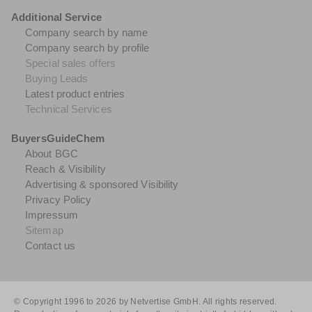
Additional Service
Company search by name
Company search by profile
Special sales offers
Buying Leads
Latest product entries
Technical Services
BuyersGuideChem
About BGC
Reach & Visibility
Advertising & sponsored Visibility
Privacy Policy
Impressum
Sitemap
Contact us
© Copyright 1996 to 2026 by Netvertise GmbH. All rights reserved.