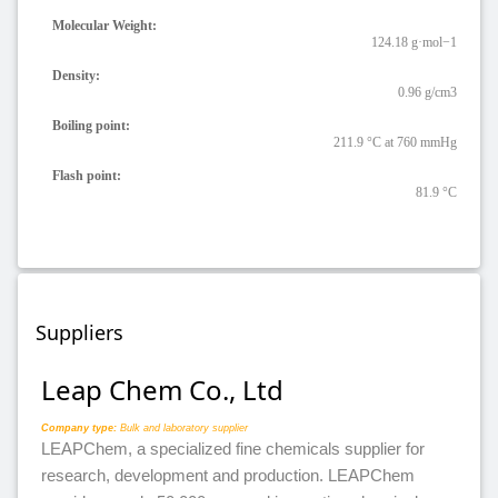
Molecular Weight:
124.18 g·mol−1
Density:
0.96 g/cm3
Boiling point:
211.9 °C at 760 mmHg
Flash point:
81.9 °C
Suppliers
Leap Chem Co., Ltd
Company type:
Bulk and laboratory supplier
LEAPChem, a specialized fine chemicals supplier for
research, development and production. LEAPChem