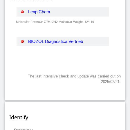
Leap Chem
Molecular Formula: C7H12N2 Molecular Weight: 124.19
BIOZOL Diagnostica Vertrieb
The last intensive check and update was carried out on
2025/02/21.
Identify
Synonyms: