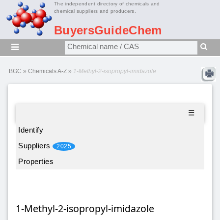
The independent directory of chemicals and
chemical suppliers and producers.
BuyersGuideChem
BGC
»
Chemicals A-Z
»
1-Methyl-2-isopropyl-imidazole
☰
Identify
Suppliers
2025
Properties
1-Methyl-2-isopropyl-imidazole