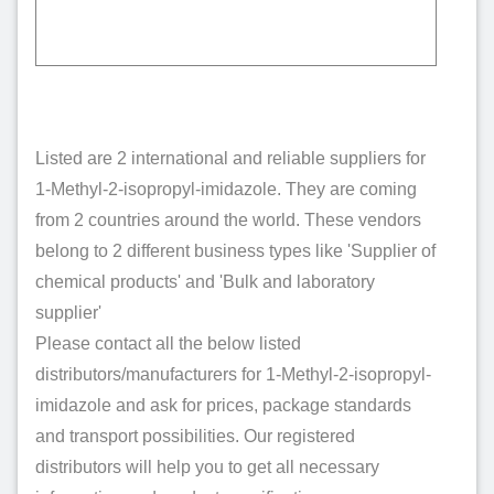
Listed are 2 international and reliable suppliers for
1-Methyl-2-isopropyl-imidazole. They are coming
from 2 countries around the world. These vendors
belong to 2 different business types like 'Supplier of
chemical products' and 'Bulk and laboratory
supplier'
Please contact all the below listed
distributors/manufacturers for 1-Methyl-2-isopropyl-
imidazole and ask for prices, package standards
and transport possibilities. Our registered
distributors will help you to get all necessary