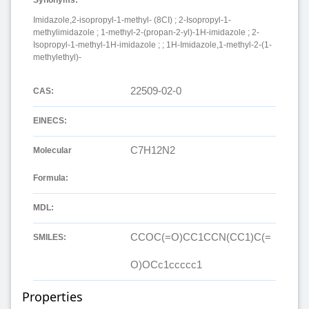
Imidazole,2-isopropyl-1-methyl- (8CI) ; 2-Isopropyl-1-
methylimidazole ; 1-methyl-2-(propan-2-yl)-1H-imidazole ; 2-
Isopropyl-1-methyl-1H-imidazole ; ; 1H-Imidazole,1-methyl-2-(1-
methylethyl)-
22509-02-0
CAS:
EINECS:
C7H12N2
Molecular
Formula:
MDL:
CCOC(=O)CC1CCN(CC1)C(=
SMILES:
O)OCc1ccccc1
Properties