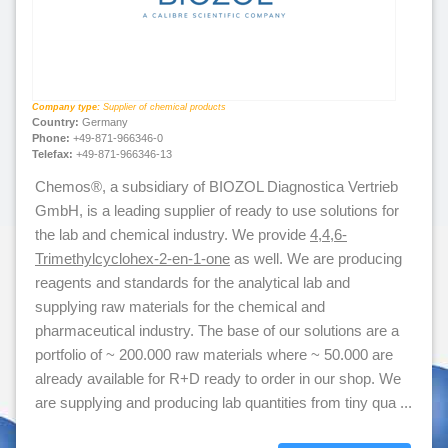
Company type:
Supplier of chemical products
Country:
Germany
Phone:
+49-871-966346-0
Telefax:
+49-871-966346-13
Chemos®, a subsidiary of BIOZOL Diagnostica Vertrieb
GmbH, is a leading supplier of ready to use solutions for
the lab and chemical industry. We provide
4,4,6-
Trimethylcyclohex-2-en-1-one
as well. We are producing
reagents and standards for the analytical lab and
supplying raw materials for the chemical and
pharmaceutical industry. The base of our solutions are a
portfolio of ~ 200.000 raw materials where ~ 50.000 are
already available for R+D ready to order in our shop. We
are supplying and producing lab quantities from tiny qua ...