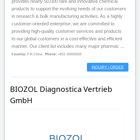
provides nearly 50,000 rare and innovative chemical
products to support the evolving needs of our customers
in research & bulk manufacturing activities. As a highly
customer-oriented enterprise, we are committed to
providing high-quality customer services and products
to our global customers in a cost-effective and efficient
manner. Our client list includes many major pharmac ...
Country:
P.R.China
Phone:
+852-30606658
INQUIRY | ORDER
BIOZOL Diagnostica Vertrieb
GmbH