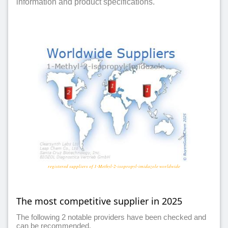
information and product specifications.
registered suppliers of 1-Methyl-2-isopropyl-imidazole worldwide
The most competitive supplier in 2025
The following 2 notable providers have been checked and
can be recommended.