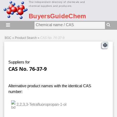
The independent directory of chemicals and
chemical suppliers and producers.
BuyersGuideChem
BGC
»
Product Search
»
CAS No. 76-37-9
Suppliers for
CAS No. 76-37-9
Alternative product names with the identical CAS
number:
2,2,3,3-Tetrafluoropropan-1-ol