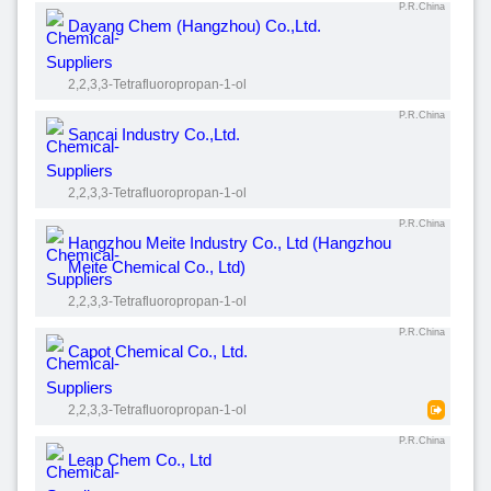
P.R.China
Dayang Chem (Hangzhou) Co.,Ltd.
2,2,3,3-Tetrafluoropropan-1-ol
P.R.China
Sancai Industry Co.,Ltd.
2,2,3,3-Tetrafluoropropan-1-ol
P.R.China
Hangzhou Meite Industry Co., Ltd (Hangzhou
Meite Chemical Co., Ltd)
2,2,3,3-Tetrafluoropropan-1-ol
P.R.China
Capot Chemical Co., Ltd.
2,2,3,3-Tetrafluoropropan-1-ol
P.R.China
Leap Chem Co., Ltd