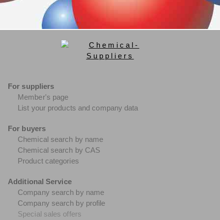
For suppliers
Member's page
List your products and company data
For buyers
Chemical search by name
Chemical search by CAS
Product categories
Additional Service
Company search by name
Company search by profile
Special sales offers