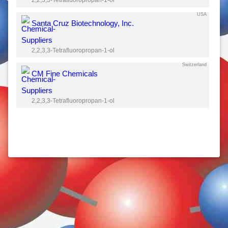
2,2,3,3-Tetrafluoropropan-1-ol
USA
Santa Cruz Biotechnology, Inc.
2,2,3,3-Tetrafluoropropan-1-ol
Switzerland
CM Fine Chemicals
2,2,3,3-Tetrafluoropropan-1-ol