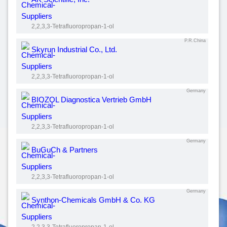
2,2,3,3-Tetrafluoropropan-1-ol
P.R.China
Skyrun Industrial Co., Ltd.
2,2,3,3-Tetrafluoropropan-1-ol
Germany
BIOZOL Diagnostica Vertrieb GmbH
2,2,3,3-Tetrafluoropropan-1-ol
Germany
BuGuCh & Partners
2,2,3,3-Tetrafluoropropan-1-ol
Germany
Synthon-Chemicals GmbH & Co. KG