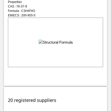
Properties
CAS : 76-37-9
Formula : C3H4F4O
EINECS : 200-955-5
20 registered suppliers