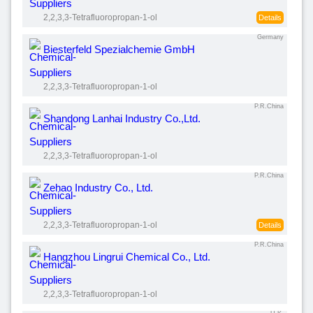
2,2,3,3-Tetrafluoropropan-1-ol
Details
Germany
Biesterfeld Spezialchemie GmbH
2,2,3,3-Tetrafluoropropan-1-ol
P.R.China
Shandong Lanhai Industry Co.,Ltd.
2,2,3,3-Tetrafluoropropan-1-ol
P.R.China
Zehao Industry Co., Ltd.
2,2,3,3-Tetrafluoropropan-1-ol
Details
P.R.China
Hangzhou Lingrui Chemical Co., Ltd.
2,2,3,3-Tetrafluoropropan-1-ol