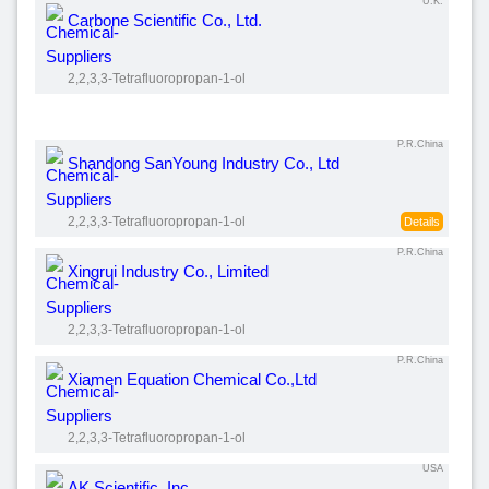
U.K.
Carbone Scientific Co., Ltd.
2,2,3,3-Tetrafluoropropan-1-ol
P.R.China
Shandong SanYoung Industry Co., Ltd
2,2,3,3-Tetrafluoropropan-1-ol
Details
P.R.China
Xingrui Industry Co., Limited
2,2,3,3-Tetrafluoropropan-1-ol
P.R.China
Xiamen Equation Chemical Co.,Ltd
2,2,3,3-Tetrafluoropropan-1-ol
USA
AK Scientific, Inc.