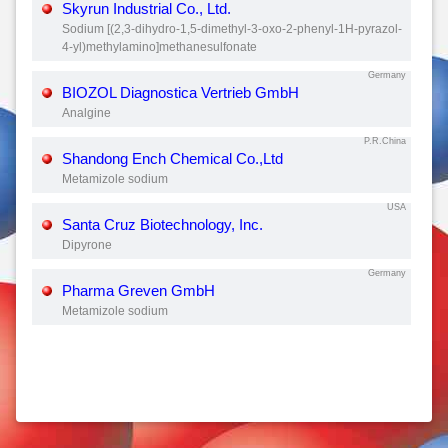
Skyrun Industrial Co., Ltd.
Sodium [(2,3-dihydro-1,5-dimethyl-3-oxo-2-phenyl-1H-pyrazol-
4-yl)methylamino]methanesulfonate
Germany
BIOZOL Diagnostica Vertrieb GmbH
Analgine
P.R.China
Shandong Ench Chemical Co.,Ltd
Metamizole sodium
USA
Santa Cruz Biotechnology, Inc.
Dipyrone
Germany
Pharma Greven GmbH
Metamizole sodium