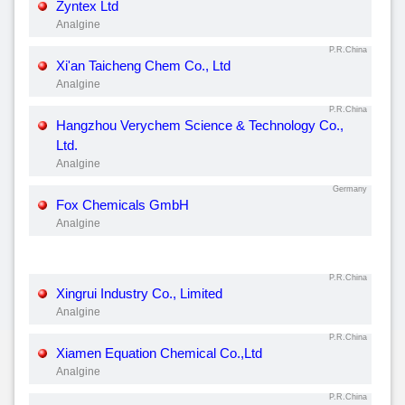
Zyntex Ltd
Analgine
P.R.China
Xi'an Taicheng Chem Co., Ltd
Analgine
P.R.China
Hangzhou Verychem Science & Technology Co.,
Ltd.
Analgine
Germany
Fox Chemicals GmbH
Analgine
P.R.China
Xingrui Industry Co., Limited
Analgine
P.R.China
Xiamen Equation Chemical Co.,Ltd
Analgine
P.R.China