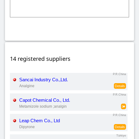
14 registered suppliers
P.R.China
Sancai Industry Co.,Ltd.
Analgine
Details
P.R.China
Capot Chemical Co., Ltd.
Metamizole sodium ;analgin
P.R.China
Leap Chem Co., Ltd
Dipyrone
Details
Türkiye