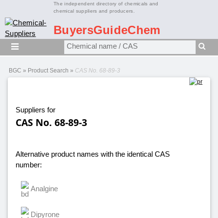
The independent directory of chemicals and
chemical suppliers and producers.
BuyersGuideChem
BGC
»
Product Search
»
CAS No. 68-89-3
Suppliers for
CAS No. 68-89-3
Alternative product names with the identical CAS
number:
Analgine
Dipyrone