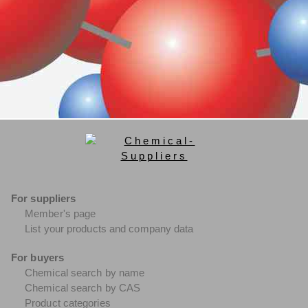
For suppliers
Member's page
List your products and company data
For buyers
Chemical search by name
Chemical search by CAS
Product categories