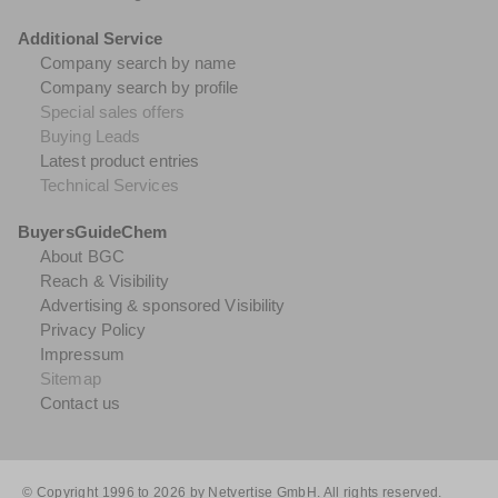
Additional Service
Company search by name
Company search by profile
Special sales offers
Buying Leads
Latest product entries
Technical Services
BuyersGuideChem
About BGC
Reach & Visibility
Advertising & sponsored Visibility
Privacy Policy
Impressum
Sitemap
Contact us
© Copyright 1996 to 2026 by Netvertise GmbH. All rights reserved.