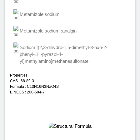
Metamizole sodium
Metamizole sodium ;analgin
Sodium [(2,3-dihydro-1,5-dimethyl-3-oxo-2-
phenyl-1H-pyrazol-4-
yl)methylamino]methanesulfonate
Properties
CAS : 68-89-3
Formula : C13H16N3NaO4S
EINECS : 200-694-7