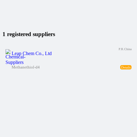
1 registered suppliers
P.R.China
Leap Chem Co., Ltd
Methanethiol-d4
Details