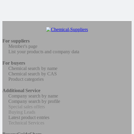
For suppliers
Member's page
List your products and company data
For buyers
Chemical search by name
Chemical search by CAS
Product categories
Additional Service
Company search by name
Company search by profile
Special sales offers
Buying Leads
Latest product entries
Technical Services