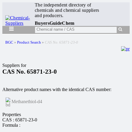
The independent directory of
chemicals and chemical suppliers
and producers.
BuyersGuideChem
BGC
»
Product Search
»
CAS No. 65871-23-0
Suppliers for
CAS No. 65871-23-0
Alternative product names with the identical CAS number:
Methanethiol-d4
Properties
CAS : 65871-23-0
Formula :