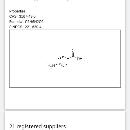
Properties
CAS : 3167-49-5
Formula : C6H6N2O2
EINECS : 221-630-4
21 registered suppliers