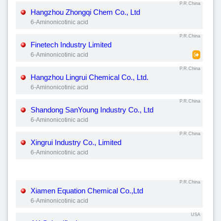
P.R.China
Hangzhou Zhongqi Chem Co., Ltd
6-Aminonicotinic acid
P.R.China
Finetech Industry Limited
6-Aminonicotinic acid
P.R.China
Hangzhou Lingrui Chemical Co., Ltd.
6-Aminonicotinic acid
P.R.China
Shandong SanYoung Industry Co., Ltd
6-Aminonicotinic acid
P.R.China
Xingrui Industry Co., Limited
6-Aminonicotinic acid
P.R.China
Xiamen Equation Chemical Co.,Ltd
6-Aminonicotinic acid
USA