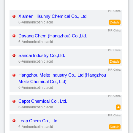
P.R.China
Xiamen Hisunny Chemical Co., Ltd.
6-Aminonicotinic acid
Details
P.R.China
Dayang Chem (Hangzhou) Co.,Ltd.
6-Aminonicotinic acid
P.R.China
Sancai Industry Co.,Ltd.
6-Aminonicotinic acid
Details
P.R.China
Hangzhou Meite Industry Co., Ltd (Hangzhou
Meite Chemical Co., Ltd)
6-Aminonicotinic acid
P.R.China
Capot Chemical Co., Ltd.
6-Aminonicotinic acid
P.R.China
Leap Chem Co., Ltd
6-Aminonicotinic acid
Details