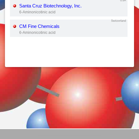
USA
Santa Cruz Biotechnology, Inc.
6-Aminonicotinic acid
Switzerland
CM Fine Chemicals
6-Aminonicotinic acid