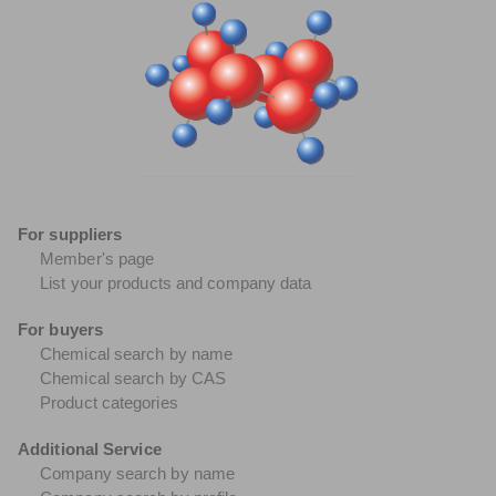
For suppliers
Member's page
List your products and company data
For buyers
Chemical search by name
Chemical search by CAS
Product categories
Additional Service
Company search by name