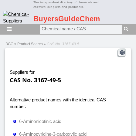
The independent directory of chemicals and
chemical suppliers and producers.
BuyersGuideChem
BGC
»
Product Search
»
CAS No. 3167-49-5
Suppliers for
CAS No. 3167-49-5
Alternative product names with the identical CAS
number:
6-Aminonicotinic acid
6-Aminopyridine-3-carboxylic acid