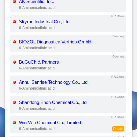
AK Scientific, Inc.
6-Aminonicotinic acid
P.R.China
Skyrun Industrial Co., Ltd.
6-Aminonicotinic acid
Germany
BIOZOL Diagnostica Vertrieb GmbH
6-Aminonicotinic acid
Germany
BuGuCh & Partners
6-Aminonicotinic acid
P.R.China
Anhui Senrise Technology Co., Ltd.
6-Aminonicotinic acid
P.R.China
Shandong Ench Chemical Co.,Ltd
6-Aminonicotinic acid
P.R.China
Win-Win Chemical Co., Limited
6-Aminonicotinic acid
Details